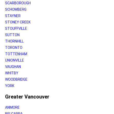
SCARBOROUGH
SCHOMBERG
STAYNER
STONEY CREEK
STOUFFVILLE
SUTTON
THORNHILL
TORONTO
TOTTENHAM
UNIONVILLE
VAUGHAN
WHITBY
WOODBRIDGE
YORK
Greater Vancouver
ANMORE
BELCARRA