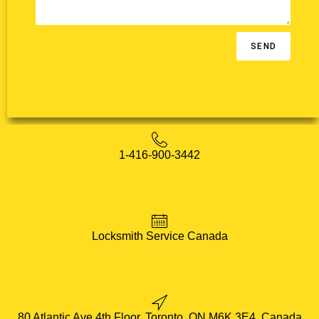
SEND
1-416-900-3442
Locksmith Service Canada
80 Atlantic Ave 4th Floor, Toronto, ON M6K 3E4, Canada