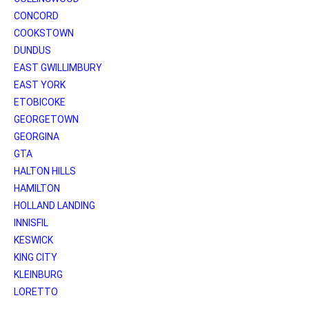
CONCORD
COOKSTOWN
DUNDUS
EAST GWILLIMBURY
EAST YORK
ETOBICOKE
GEORGETOWN
GEORGINA
GTA
HALTON HILLS
HAMILTON
HOLLAND LANDING
INNISFIL
KESWICK
KING CITY
KLEINBURG
LORETTO