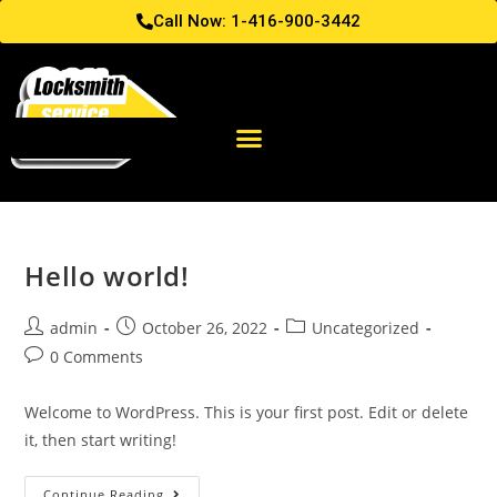
Call Now: 1-416-900-3442
Hello world!
admin
October 26, 2022
Uncategorized
0 Comments
Welcome to WordPress. This is your first post. Edit or delete
it, then start writing!
Continue Reading