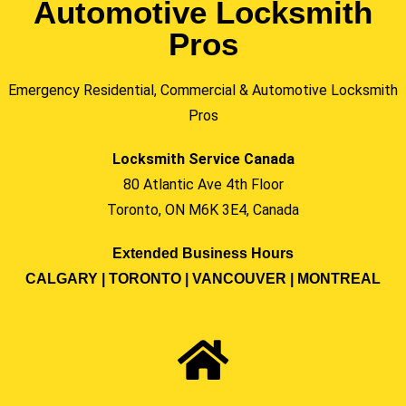
Automotive Locksmith
Pros
Emergency Residential, Commercial & Automotive Locksmith
Pros
Locksmith Service Canada
80 Atlantic Ave 4th Floor
Toronto, ON M6K 3E4, Canada
Extended Business Hours
CALGARY | TORONTO | VANCOUVER | MONTREAL