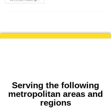
Serving the following
metropolitan areas and
regions