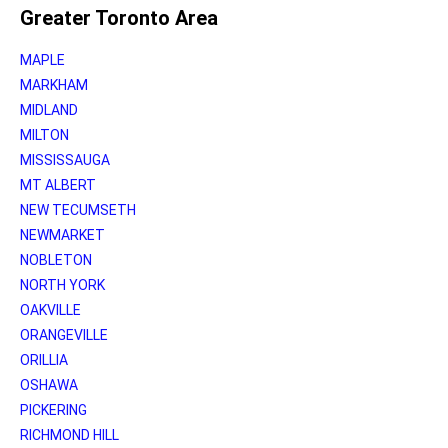
Greater Toronto Area
MAPLE
MARKHAM
MIDLAND
MILTON
MISSISSAUGA
MT ALBERT
NEW TECUMSETH
NEWMARKET
NOBLETON
NORTH YORK
OAKVILLE
ORANGEVILLE
ORILLIA
OSHAWA
PICKERING
RICHMOND HILL