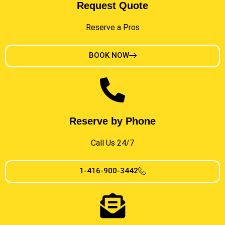
Request Quote
Reserve a Pros
BOOK NOW
Reserve by Phone
Call Us 24/7
1-416-900-3442