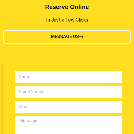
Reserve Online
In Just a Few Clicks
MESSAGE US