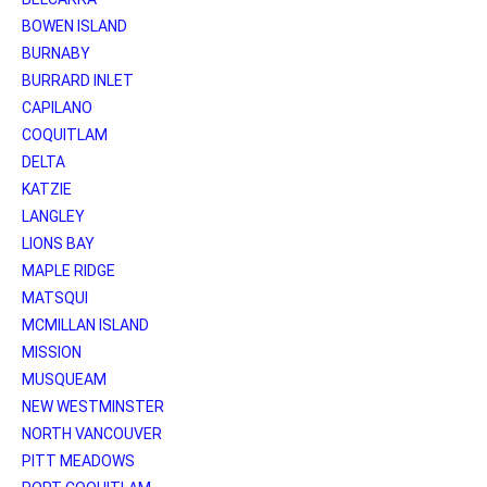
BOWEN ISLAND
BURNABY
BURRARD INLET
CAPILANO
COQUITLAM
DELTA
KATZIE
LANGLEY
LIONS BAY
MAPLE RIDGE
MATSQUI
MCMILLAN ISLAND
MISSION
MUSQUEAM
NEW WESTMINSTER
NORTH VANCOUVER
PITT MEADOWS