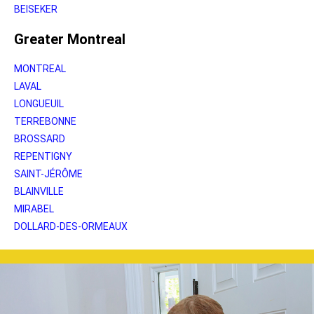
BEISEKER
Greater Montreal
MONTREAL
LAVAL
LONGUEUIL
TERREBONNE
BROSSARD
REPENTIGNY
SAINT-JÉRÔME
BLAINVILLE
MIRABEL
DOLLARD-DES-ORMEAUX