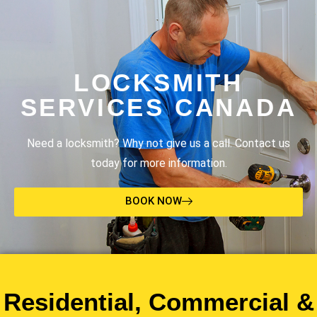
LOCKSMITH
SERVICES CANADA
Need a locksmith? Why not give us a call. Contact us
today for more information.
BOOK NOW
Residential, Commercial &