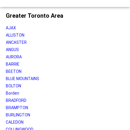
Greater Toronto Area
AJAX
ALLISTON
ANCASTER
ANGUS
AURORA
BARRIE
BEETON
BLUE MOUNTAINS
BOLTON
Borden
BRADFORD
BRAMPTON
BURLINGTON
CALEDON
COLLINGWOOD