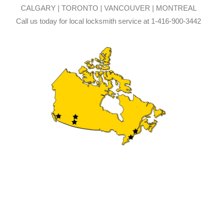
CALGARY | TORONTO | VANCOUVER | MONTREAL
Call us today for local locksmith service at 1-416-900-3442