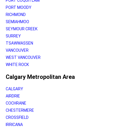
PORT COQUITLAM
PORT MOODY
RICHMOND
SEMIAHMOO
SEYMOUR CREEK
SURREY
TSAWWASSEN
VANCOUVER
WEST VANCOUVER
WHITE ROCK
Calgary Metropolitan Area
CALGARY
AIRDRIE
COCHRANE
CHESTERMERE
CROSSFIELD
IRRICANA