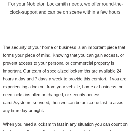
For your Nobleton Locksmith needs, we offer round-the-
clock-support and can be on scene within a few hours.
The security of your home or business is an important piece that
forms your piece of mind. Knowing that you can gain access, or
prevent access to your personal or commercial property is
important. Our team of specialized locksmiths are available 24
hours a day and 7 days a week to provide this comfort. If you are
experiencing a lockout from your vehicle, home or business, or
need locks installed or changed, or security access
cards/systems serviced, then we can be on scene fast to assist
any time day or night.
When you need a locksmith fast in any situation you can count on