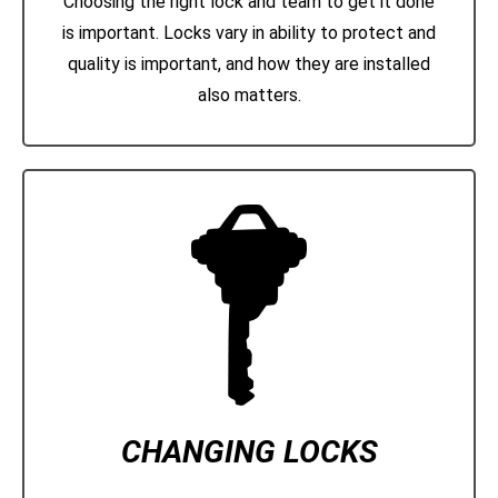
Choosing the right lock and team to get it done
is important. Locks vary in ability to protect and
quality is important, and how they are installed
also matters.
CHANGING LOCKS