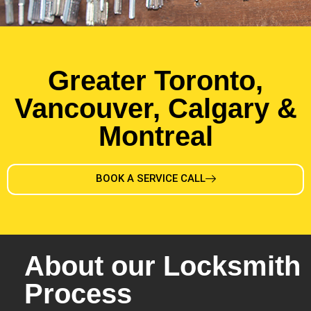
Greater Toronto,
Vancouver, Calgary &
Montreal
BOOK A SERVICE CALL
About our Locksmith
Process