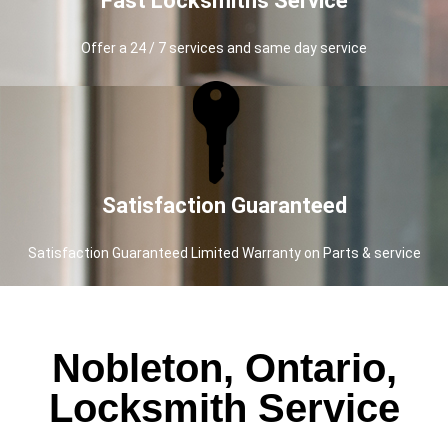
Fast Locksmiths Service
Offer a 24 / 7 services and same day service
Satisfaction Guaranteed
Satisfaction Guaranteed Limited Warranty on Parts & service
Nobleton, Ontario,
Locksmith Service