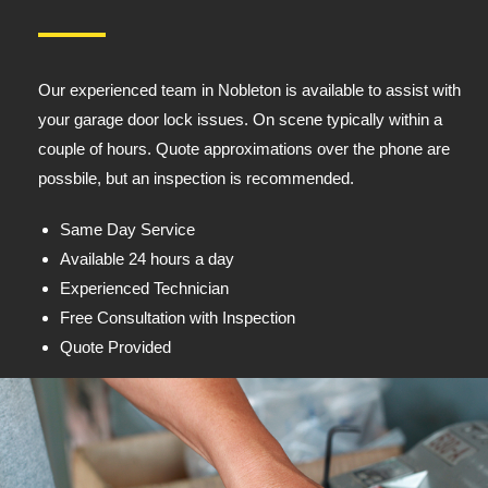
Our experienced team in Nobleton is available to assist with
your garage door lock issues. On scene typically within a
couple of hours. Quote approximations over the phone are
possbile, but an inspection is recommended.
Same Day Service
Available 24 hours a day
Experienced Technician
Free Consultation with Inspection
Quote Provided