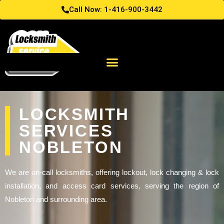
Call Now: 1-416-900-3442
LOCKSMITH
SERVICES
NOBLETON
We are on-call locksmiths, offering lockout, lock changing & lock
installation, and access card services, serving the region of
Nobleton and surrounding area.