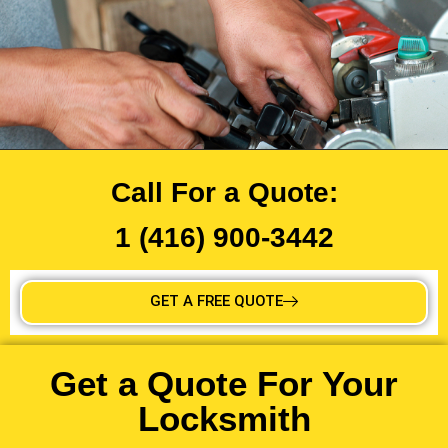
Call For a Quote:
1 (416) 900-3442
GET A FREE QUOTE
Get a Quote For Your
Locksmith