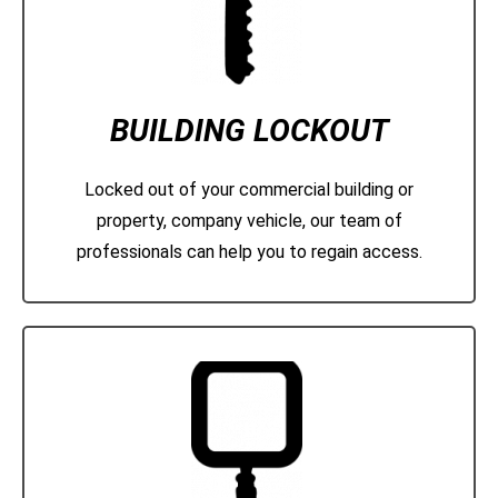
BUILDING LOCKOUT
Locked out of your commercial building or
property, company vehicle, our team of
professionals can help you to regain access.