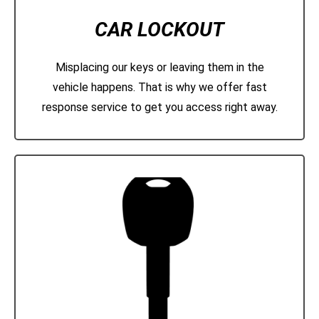
CAR LOCKOUT
Misplacing our keys or leaving them in the
vehicle happens. That is why we offer fast
response service to get you access right away.