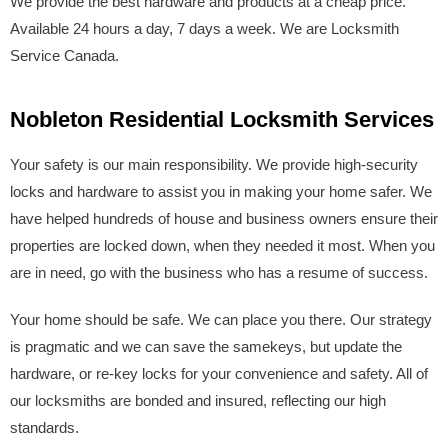
We provide the best hardware and products at a cheap price.
Available 24 hours a day, 7 days a week. We are Locksmith
Service Canada.
Nobleton Residential Locksmith Services
Your safety is our main responsibility. We provide high-security
locks and hardware to assist you in making your home safer. We
have helped hundreds of house and business owners ensure their
properties are locked down, when they needed it most. When you
are in need, go with the business who has a resume of success.
Your home should be safe. We can place you there. Our strategy
is pragmatic and we can save the samekeys, but update the
hardware, or re-key locks for your convenience and safety. All of
our locksmiths are bonded and insured, reflecting our high
standards.