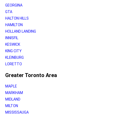
GEORGINA
GTA
HALTON HILLS
HAMILTON
HOLLAND LANDING
INNISFIL
KESWICK
KING CITY
KLEINBURG
LORETTO
Greater Toronto Area
MAPLE
MARKHAM
MIDLAND
MILTON
MISSISSAUGA