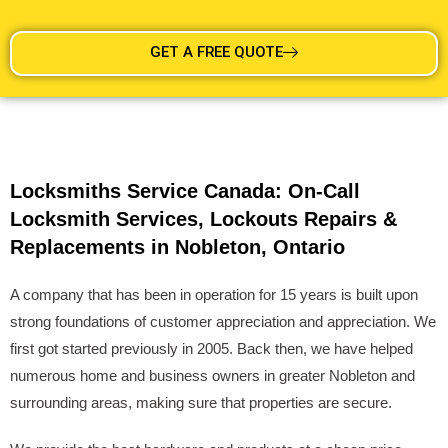
GET A FREE QUOTE
Locksmiths Service Canada: On-Call
Locksmith Services, Lockouts Repairs &
Replacements in Nobleton, Ontario
A company that has been in operation for 15 years is built upon
strong foundations of customer appreciation and appreciation. We
first got started previously in 2005. Back then, we have helped
numerous home and business owners in greater Nobleton and
surrounding areas, making sure that properties are secure.