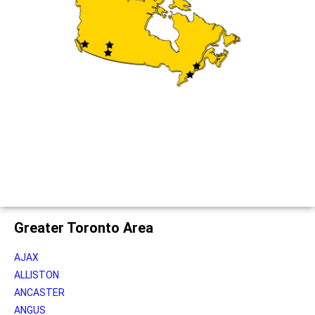
Greater Toronto Area
AJAX
ALLISTON
ANCASTER
ANGUS