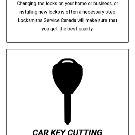
Changing the locks on your home or business, or
installing new locks is often a necessary step.
Locksmiths Service Canada will make sure that
you get the best quality.
CAR KEY CUTTING