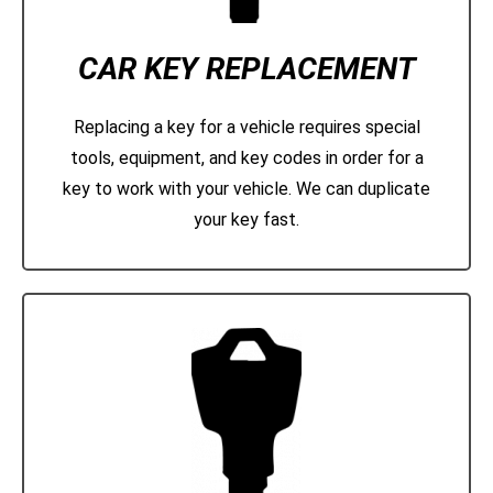
CAR KEY REPLACEMENT
Replacing a key for a vehicle requires special
tools, equipment, and key codes in order for a
key to work with your vehicle. We can duplicate
your key fast.