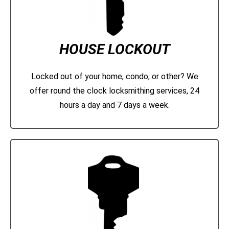
HOUSE LOCKOUT
Locked out of your home, condo, or other? We
offer round the clock locksmithing services, 24
hours a day and 7 days a week.