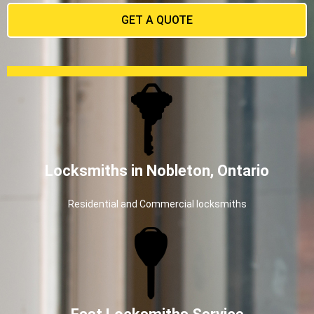
GET A QUOTE
Locksmiths in Nobleton, Ontario
Residential and Commercial locksmiths