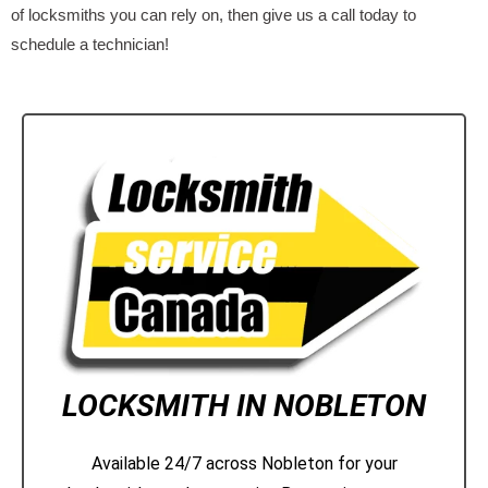
of locksmiths you can rely on, then give us a call today to
schedule a technician!
LOCKSMITH IN NOBLETON
Available 24/7 across Nobleton for your