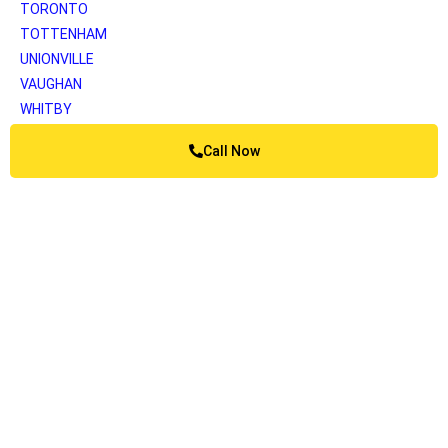
TORONTO
TOTTENHAM
UNIONVILLE
VAUGHAN
WHITBY
WOODBRIDGE
Call Now
YORK
Greater Vancouver
ANMORE
BELCARRA
BOWEN ISLAND
BURNABY
BURRARD INLET
CAPILANO
COQUITLAM
DELTA
KATZIE