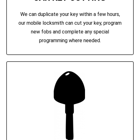
We can duplicate your key within a few hours,
our mobile locksmith can cut your key, program
new fobs and complete any special
programming where needed.