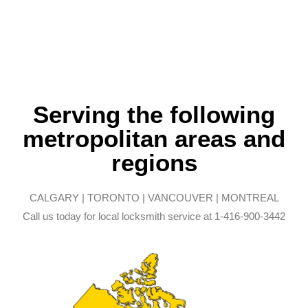
Serving the following
metropolitan areas and
regions
CALGARY | TORONTO | VANCOUVER | MONTREAL
Call us today for local locksmith service at 1-416-900-3442