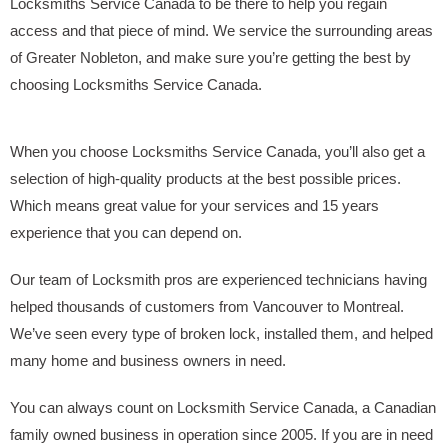
Locksmiths Service Canada to be there to help you regain
access and that piece of mind. We service the surrounding areas
of Greater Nobleton, and make sure you’re getting the best by
choosing Locksmiths Service Canada.
When you choose Locksmiths Service Canada, you’ll also get a
selection of high-quality products at the best possible prices.
Which means great value for your services and 15 years
experience that you can depend on.
Our team of Locksmith pros are experienced technicians having
helped thousands of customers from Vancouver to Montreal.
We’ve seen every type of broken lock, installed them, and helped
many home and business owners in need.
You can always count on Locksmith Service Canada, a Canadian
family owned business in operation since 2005. If you are in need