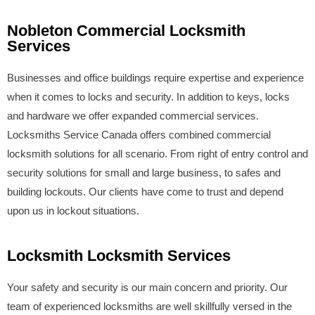
Nobleton Commercial Locksmith
Services
Businesses and office buildings require expertise and experience
when it comes to locks and security. In addition to keys, locks
and hardware we offer expanded commercial services.
Locksmiths Service Canada offers combined commercial
locksmith solutions for all scenario. From right of entry control and
security solutions for small and large business, to safes and
building lockouts. Our clients have come to trust and depend
upon us in lockout situations.
Locksmith Locksmith Services
Your safety and security is our main concern and priority. Our
team of experienced locksmiths are well skillfully versed in the