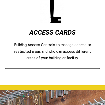
ACCESS CARDS
Building Access Controls to manage access to
restricted areas and who can access different
areas of your building or facility.