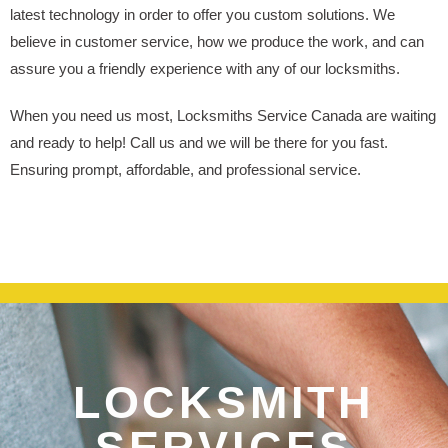
latest technology in order to offer you custom solutions. We
believe in customer service, how we produce the work, and can
assure you a friendly experience with any of our locksmiths.
When you need us most, Locksmiths Service Canada are waiting
and ready to help! Call us and we will be there for you fast.
Ensuring prompt, affordable, and professional service.
LOCKSMITH
SERVICES