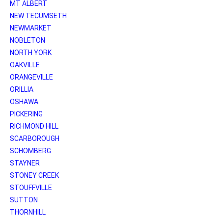
MT ALBERT
NEW TECUMSETH
NEWMARKET
NOBLETON
NORTH YORK
OAKVILLE
ORANGEVILLE
ORILLIA
OSHAWA
PICKERING
RICHMOND HILL
SCARBOROUGH
SCHOMBERG
STAYNER
STONEY CREEK
STOUFFVILLE
SUTTON
THORNHILL