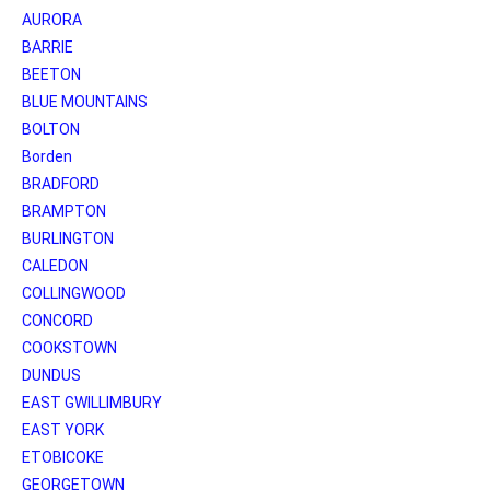
AURORA
BARRIE
BEETON
BLUE MOUNTAINS
BOLTON
Borden
BRADFORD
BRAMPTON
BURLINGTON
CALEDON
COLLINGWOOD
CONCORD
COOKSTOWN
DUNDUS
EAST GWILLIMBURY
EAST YORK
ETOBICOKE
GEORGETOWN