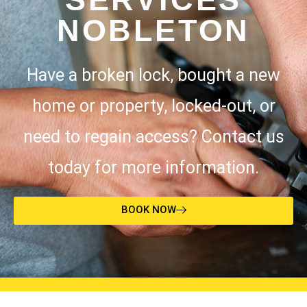
NOBLETON
Have a broken lock, bought a new
home or property, locked-out, or
need to regain access? Contact us
today for more information.
BOOK NOW