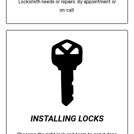
Locksmith needs or repairs. By appointment or
on-call.
INSTALLING LOCKS