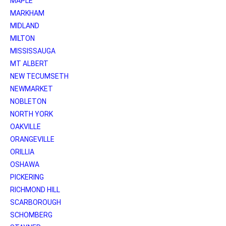
MAPLE
MARKHAM
MIDLAND
MILTON
MISSISSAUGA
MT ALBERT
NEW TECUMSETH
NEWMARKET
NOBLETON
NORTH YORK
OAKVILLE
ORANGEVILLE
ORILLIA
OSHAWA
PICKERING
RICHMOND HILL
SCARBOROUGH
SCHOMBERG