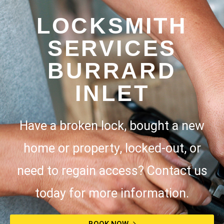
LOCKSMITH
SERVICES
BURRARD
INLET
Have a broken lock, bought a new
home or property, locked-out, or
need to regain access? Contact us
today for more information.
BOOK NOW