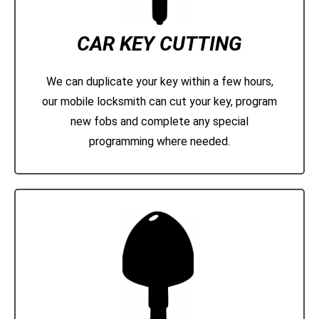
CAR KEY CUTTING
We can duplicate your key within a few hours,
our mobile locksmith can cut your key, program
new fobs and complete any special
programming where needed.