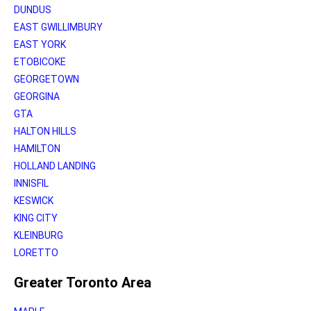
DUNDUS
EAST GWILLIMBURY
EAST YORK
ETOBICOKE
GEORGETOWN
GEORGINA
GTA
HALTON HILLS
HAMILTON
HOLLAND LANDING
INNISFIL
KESWICK
KING CITY
KLEINBURG
LORETTO
Greater Toronto Area