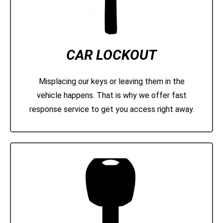
CAR LOCKOUT
Misplacing our keys or leaving them in the
vehicle happens. That is why we offer fast
response service to get you access right away.