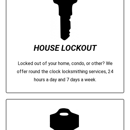
HOUSE LOCKOUT
Locked out of your home, condo, or other? We
offer round the clock locksmithing services, 24
hours a day and 7 days a week.