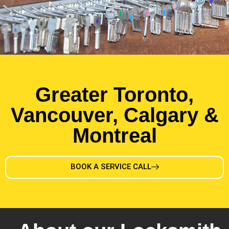
Greater Toronto,
Vancouver, Calgary &
Montreal
BOOK A SERVICE CALL