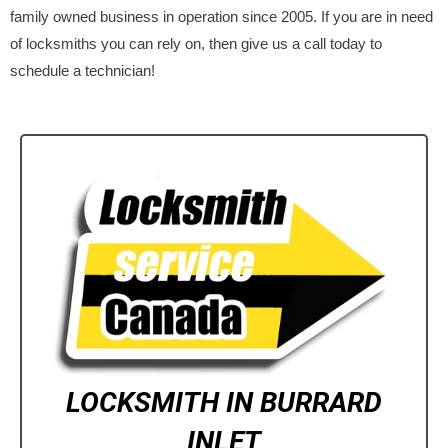
family owned business in operation since 2005. If you are in need
of locksmiths you can rely on, then give us a call today to
schedule a technician!
LOCKSMITH IN BURRARD
INLET