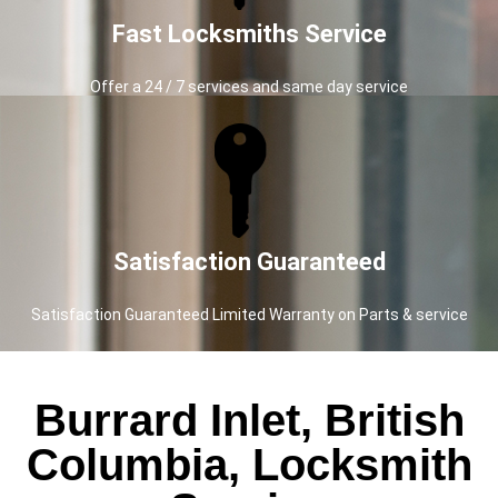
Fast Locksmiths Service
Offer a 24 / 7 services and same day service
Satisfaction Guaranteed
Satisfaction Guaranteed Limited Warranty on Parts & service
Burrard Inlet, British
Columbia, Locksmith