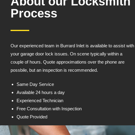
About our Locksmith
Process
Our experienced team in Burrard Inlet is available to assist with
your garage door lock issues. On scene typically within a
couple of hours. Quote approximations over the phone are
possbile, but an inspection is recommended.
Same Day Service
Available 24 hours a day
Experienced Technician
Free Consultation with Inspection
Quote Provided