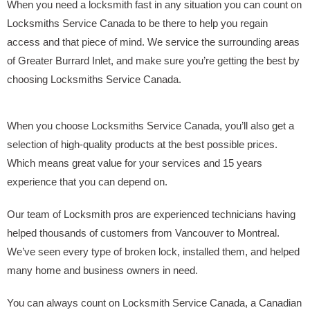
When you need a locksmith fast in any situation you can count on
Locksmiths Service Canada to be there to help you regain
access and that piece of mind. We service the surrounding areas
of Greater Burrard Inlet, and make sure you’re getting the best by
choosing Locksmiths Service Canada.
When you choose Locksmiths Service Canada, you’ll also get a
selection of high-quality products at the best possible prices.
Which means great value for your services and 15 years
experience that you can depend on.
Our team of Locksmith pros are experienced technicians having
helped thousands of customers from Vancouver to Montreal.
We’ve seen every type of broken lock, installed them, and helped
many home and business owners in need.
You can always count on Locksmith Service Canada, a Canadian