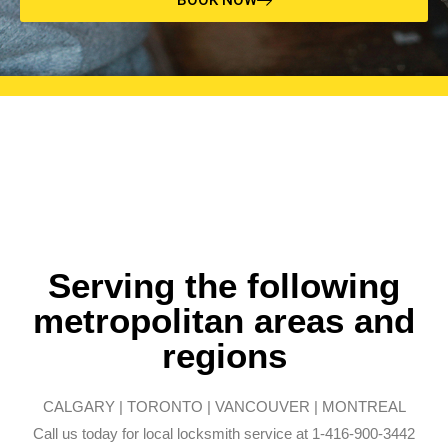
Serving the following
metropolitan areas and
regions
CALGARY | TORONTO | VANCOUVER | MONTREAL
Call us today for local locksmith service at 1-416-900-3442