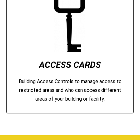
ACCESS CARDS
Building Access Controls to manage access to
restricted areas and who can access different
areas of your building or facility.