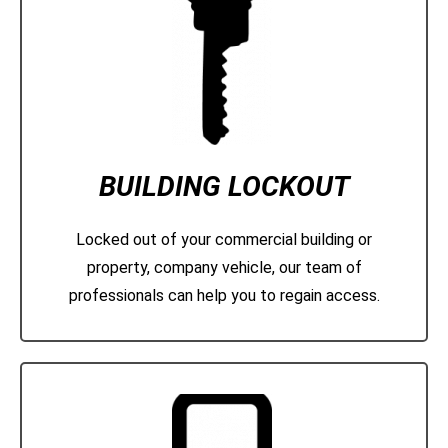
BUILDING LOCKOUT
Locked out of your commercial building or
property, company vehicle, our team of
professionals can help you to regain access.