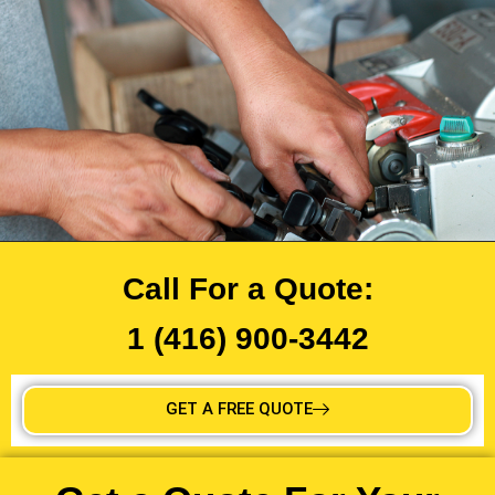
Call For a Quote:
1 (416) 900-3442
GET A FREE QUOTE