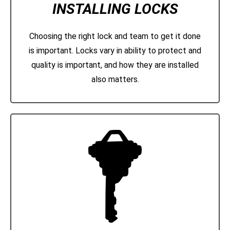
INSTALLING LOCKS
Choosing the right lock and team to get it done
is important. Locks vary in ability to protect and
quality is important, and how they are installed
also matters.