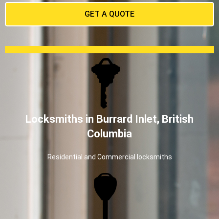
GET A QUOTE
Locksmiths in Burrard Inlet, British
Columbia
Residential and Commercial locksmiths