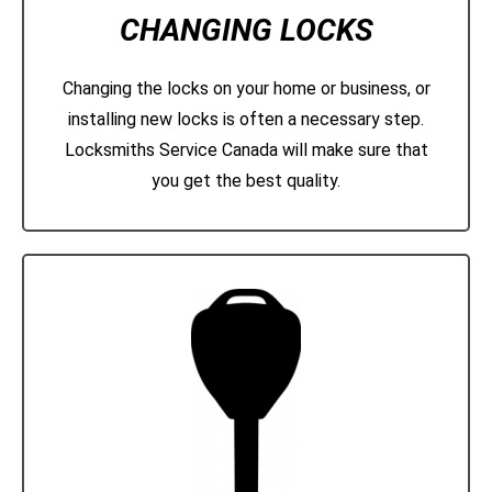
CHANGING LOCKS
Changing the locks on your home or business, or
installing new locks is often a necessary step.
Locksmiths Service Canada will make sure that
you get the best quality.