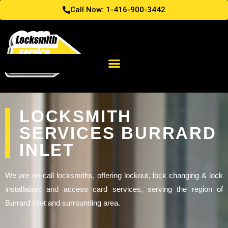
Call Now: 1-416-900-3442
LOCKSMITH
SERVICES BURRARD
INLET
We are on-call locksmiths, offering lockout, lock changing & lock
installation, and access card services, serving the region of
Burrard Inlet and surrounding area.