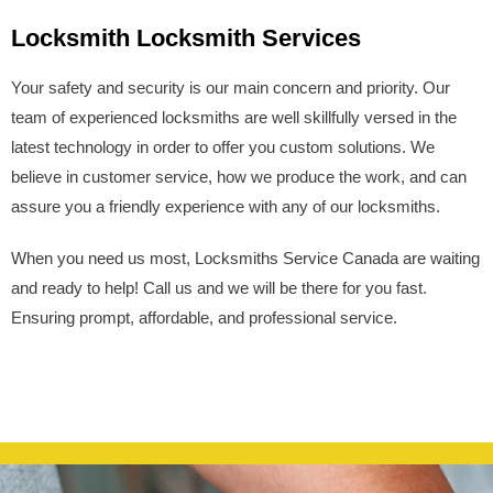
Locksmith Locksmith Services
Your safety and security is our main concern and priority. Our
team of experienced locksmiths are well skillfully versed in the
latest technology in order to offer you custom solutions. We
believe in customer service, how we produce the work, and can
assure you a friendly experience with any of our locksmiths.
When you need us most, Locksmiths Service Canada are waiting
and ready to help! Call us and we will be there for you fast.
Ensuring prompt, affordable, and professional service.