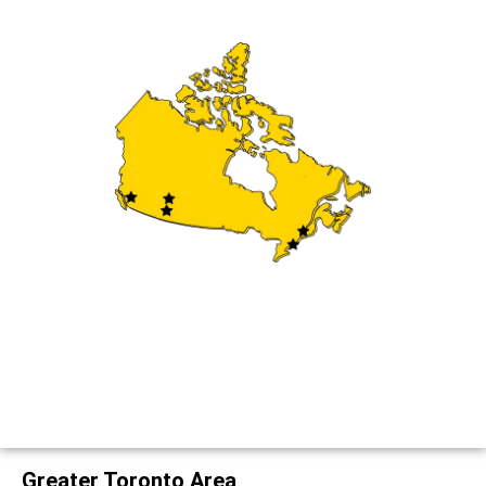
Greater Toronto Area