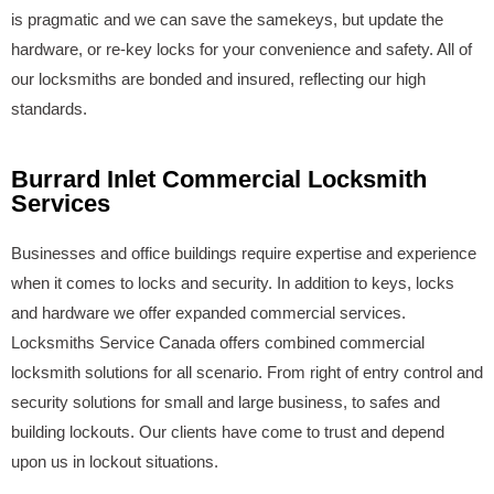
is pragmatic and we can save the samekeys, but update the
hardware, or re-key locks for your convenience and safety. All of
our locksmiths are bonded and insured, reflecting our high
standards.
Burrard Inlet Commercial Locksmith
Services
Businesses and office buildings require expertise and experience
when it comes to locks and security. In addition to keys, locks
and hardware we offer expanded commercial services.
Locksmiths Service Canada offers combined commercial
locksmith solutions for all scenario. From right of entry control and
security solutions for small and large business, to safes and
building lockouts. Our clients have come to trust and depend
upon us in lockout situations.