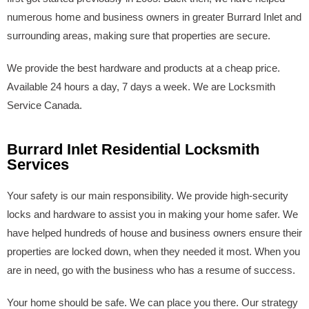
numerous home and business owners in greater Burrard Inlet and
surrounding areas, making sure that properties are secure.
We provide the best hardware and products at a cheap price.
Available 24 hours a day, 7 days a week. We are Locksmith
Service Canada.
Burrard Inlet Residential Locksmith
Services
Your safety is our main responsibility. We provide high-security
locks and hardware to assist you in making your home safer. We
have helped hundreds of house and business owners ensure their
properties are locked down, when they needed it most. When you
are in need, go with the business who has a resume of success.
Your home should be safe. We can place you there. Our strategy