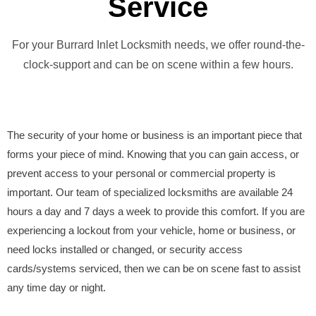
Service
For your Burrard Inlet Locksmith needs, we offer round-the-
clock-support and can be on scene within a few hours.
The security of your home or business is an important piece that
forms your piece of mind. Knowing that you can gain access, or
prevent access to your personal or commercial property is
important. Our team of specialized locksmiths are available 24
hours a day and 7 days a week to provide this comfort. If you are
experiencing a lockout from your vehicle, home or business, or
need locks installed or changed, or security access
cards/systems serviced, then we can be on scene fast to assist
any time day or night.