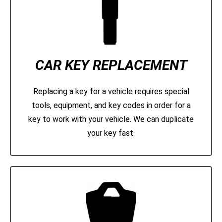
CAR KEY REPLACEMENT
Replacing a key for a vehicle requires special
tools, equipment, and key codes in order for a
key to work with your vehicle. We can duplicate
your key fast.