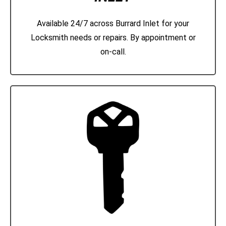
Available 24/7 across Burrard Inlet for your
Locksmith needs or repairs. By appointment or
on-call.