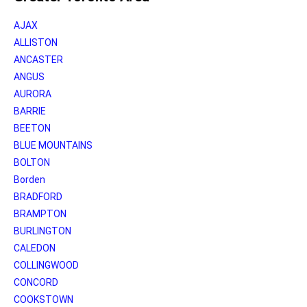
AJAX
ALLISTON
ANCASTER
ANGUS
AURORA
BARRIE
BEETON
BLUE MOUNTAINS
BOLTON
Borden
BRADFORD
BRAMPTON
BURLINGTON
CALEDON
COLLINGWOOD
CONCORD
COOKSTOWN