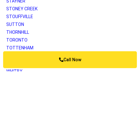
STAYNER
STONEY CREEK
STOUFFVILLE
SUTTON
THORNHILL
TORONTO
TOTTENHAM
UNIONVILLE
Call Now
VAUGHAN
WHITBY
WOODBRIDGE
YORK
Greater Vancouver
ANMORE
BELCARRA
BOWEN ISLAND
BURNABY