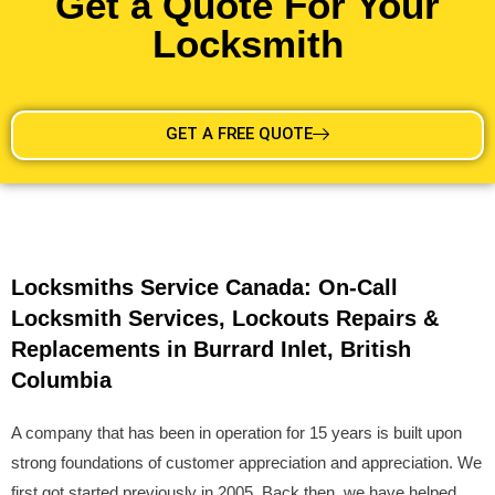
Get a Quote For Your
Locksmith
GET A FREE QUOTE
Locksmiths Service Canada: On-Call
Locksmith Services, Lockouts Repairs &
Replacements in Burrard Inlet, British
Columbia
A company that has been in operation for 15 years is built upon
strong foundations of customer appreciation and appreciation. We
first got started previously in 2005. Back then, we have helped