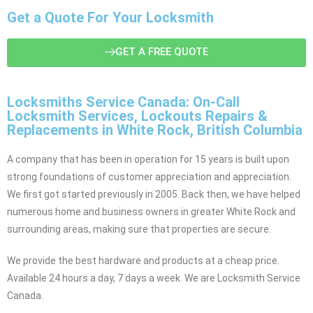
Get a Quote For Your Locksmith
GET A FREE QUOTE
Locksmiths Service Canada: On-Call
Locksmith Services, Lockouts Repairs &
Replacements in White Rock, British Columbia
A company that has been in operation for 15 years is built upon
strong foundations of customer appreciation and appreciation.
We first got started previously in 2005. Back then, we have helped
numerous home and business owners in greater White Rock and
surrounding areas, making sure that properties are secure.
We provide the best hardware and products at a cheap price.
Available 24 hours a day, 7 days a week. We are Locksmith Service
Canada.