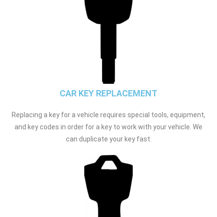
CAR KEY REPLACEMENT
Replacing a key for a vehicle requires special tools, equipment,
and key codes in order for a key to work with your vehicle. We
can duplicate your key fast.