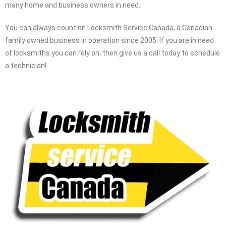
many home and business owners in need.
You can always count on Locksmith Service Canada, a Canadian
family owned business in operation since 2005. If you are in need
of locksmiths you can rely on, then give us a call today to schedule
a technician!