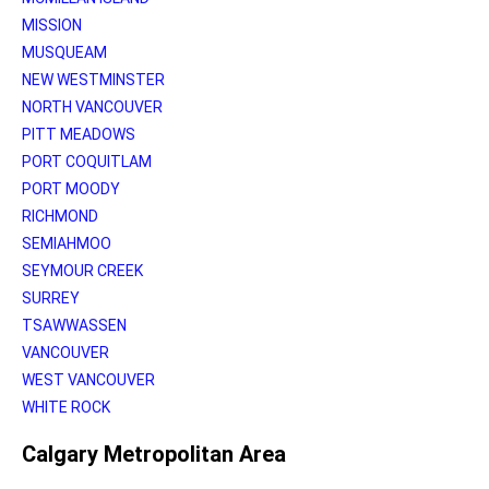
MISSION
MUSQUEAM
NEW WESTMINSTER
NORTH VANCOUVER
PITT MEADOWS
PORT COQUITLAM
PORT MOODY
RICHMOND
SEMIAHMOO
SEYMOUR CREEK
SURREY
TSAWWASSEN
VANCOUVER
WEST VANCOUVER
WHITE ROCK
Calgary Metropolitan Area