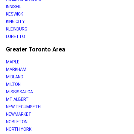
INNISFIL
KESWICK
KING CITY
KLEINBURG
LORETTO
Greater Toronto Area
MAPLE
MARKHAM
MIDLAND
MILTON
MISSISSAUGA
MT ALBERT
NEW TECUMSETH
NEWMARKET
NOBLETON
NORTH YORK