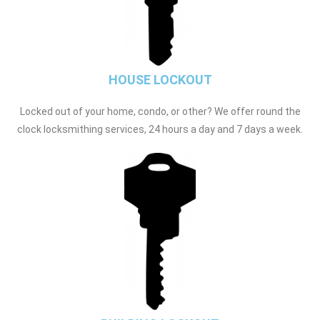
HOUSE LOCKOUT
Locked out of your home, condo, or other? We offer round the
clock locksmithing services, 24 hours a day and 7 days a week.