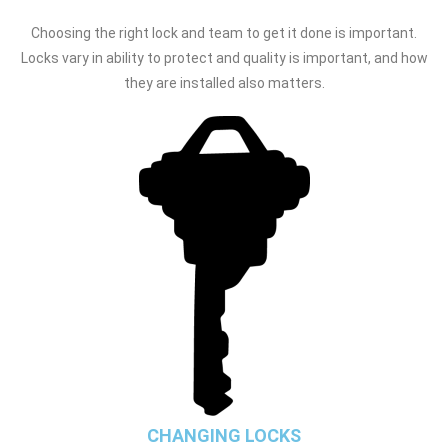
Choosing the right lock and team to get it done is important.
Locks vary in ability to protect and quality is important, and how
they are installed also matters.
CHANGING LOCKS