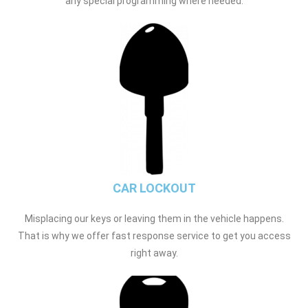
any special programming where needed.
CAR LOCKOUT
Misplacing our keys or leaving them in the vehicle happens.
That is why we offer fast response service to get you access
right away.