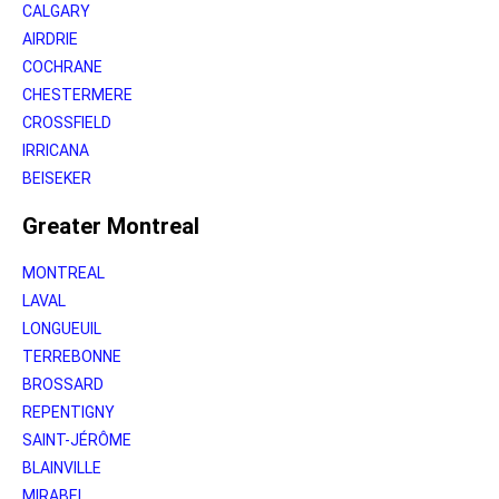
CALGARY
AIRDRIE
COCHRANE
CHESTERMERE
CROSSFIELD
IRRICANA
BEISEKER
Greater Montreal
MONTREAL
LAVAL
LONGUEUIL
TERREBONNE
BROSSARD
REPENTIGNY
SAINT-JÉRÔME
BLAINVILLE
MIRABEL