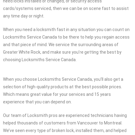
need locks installed or changed, or security access
cards/systems serviced, then we can be on scene fast to assist
any time day or night.
When you need a locksmith fast in any situation you can count on
Locksmiths Service Canada to be there to help you regain access
and that piece of mind. We service the surrounding areas of
Greater White Rock, and make sure you’re getting the best by
choosing Locksmiths Service Canada.
When you choose Locksmiths Service Canada, you’ll also get a
selection of high-quality products at the best possible prices.
Which means great value for your services and 15 years
experience that you can depend on.
Our team of Locksmith pros are experienced technicians having
helped thousands of customers from Vancouver to Montreal.
We’ve seen every type of broken lock, installed them, and helped