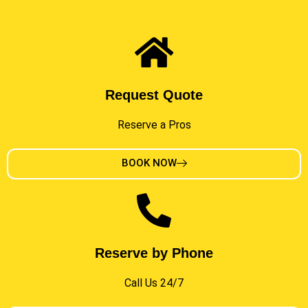
Request Quote
Reserve a Pros
BOOK NOW
Reserve by Phone
Call Us 24/7