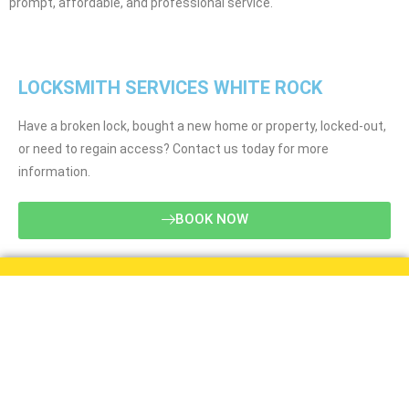
prompt, affordable, and professional service.
LOCKSMITH SERVICES WHITE ROCK
Have a broken lock, bought a new home or property, locked-out,
or need to regain access? Contact us today for more
information.
BOOK NOW