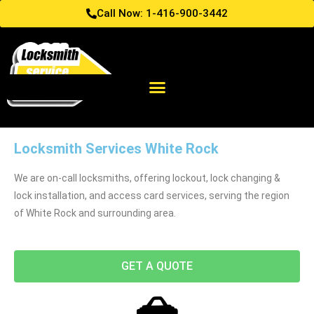
Call Now: 1-416-900-3442
Locksmith Services White Rock
We are on-call locksmiths, offering lockout, lock changing &
lock installation, and access card services, serving the region
of White Rock and surrounding area.
GET A QUOTE