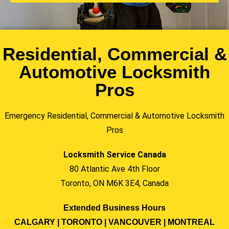
Residential, Commercial &
Automotive Locksmith
Pros
Emergency Residential, Commercial & Automotive Locksmith
Pros
Locksmith Service Canada
80 Atlantic Ave 4th Floor
Toronto, ON M6K 3E4, Canada
Extended Business Hours
CALGARY | TORONTO | VANCOUVER | MONTREAL