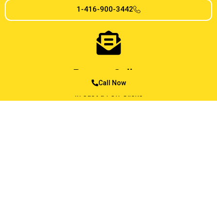
1-416-900-3442
Reserve Online
Call Now
In Just a Few Clicks
MESSAGE US