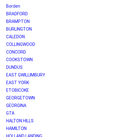
Borden
BRADFORD
BRAMPTON
BURLINGTON
CALEDON
COLLINGWOOD
CONCORD
COOKSTOWN
DUNDUS
EAST GWILLIMBURY
EAST YORK
ETOBICOKE
GEORGETOWN
GEORGINA
GTA
HALTON HILLS
HAMILTON
HOLLAND LANDING