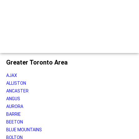
Greater Toronto Area
AJAX
ALLISTON
ANCASTER
ANGUS
AURORA
BARRIE
BEETON
BLUE MOUNTAINS
BOLTON