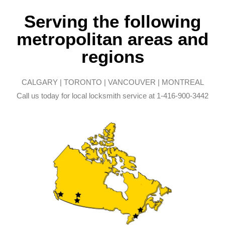
Serving the following
metropolitan areas and
regions
CALGARY | TORONTO | VANCOUVER | MONTREAL
Call us today for local locksmith service at 1-416-900-3442