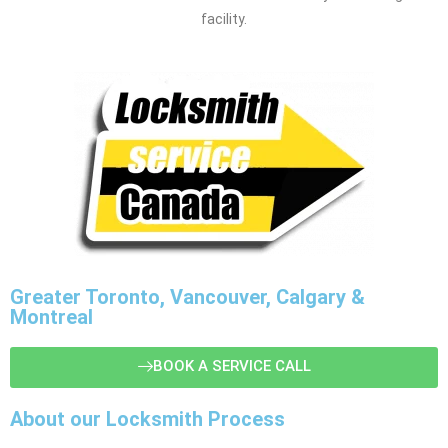
facility.
Greater Toronto, Vancouver, Calgary &
Montreal
BOOK A SERVICE CALL
About our Locksmith Process