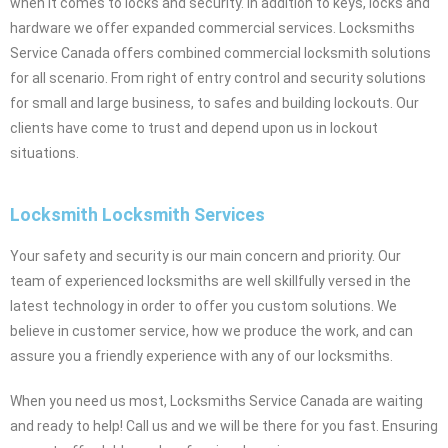
when it comes to locks and security. In addition to keys, locks and
hardware we offer expanded commercial services. Locksmiths
Service Canada offers combined commercial locksmith solutions
for all scenario. From right of entry control and security solutions
for small and large business, to safes and building lockouts. Our
clients have come to trust and depend upon us in lockout
situations.
Locksmith Locksmith Services
Your safety and security is our main concern and priority. Our
team of experienced locksmiths are well skillfully versed in the
latest technology in order to offer you custom solutions. We
believe in customer service, how we produce the work, and can
assure you a friendly experience with any of our locksmiths.
When you need us most, Locksmiths Service Canada are waiting
and ready to help! Call us and we will be there for you fast. Ensuring