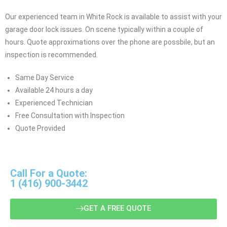
Our experienced team in White Rock is available to assist with your
garage door lock issues. On scene typically within a couple of
hours. Quote approximations over the phone are possbile, but an
inspection is recommended.
Same Day Service
Available 24 hours a day
Experienced Technician
Free Consultation with Inspection
Quote Provided
Call For a Quote:
1 (416) 900-3442
GET A FREE QUOTE