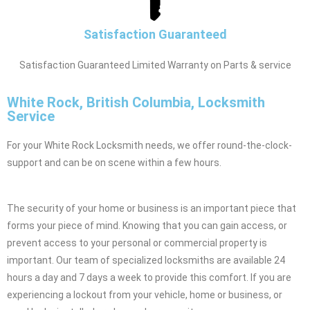
Satisfaction Guaranteed
Satisfaction Guaranteed Limited Warranty on Parts & service
White Rock, British Columbia, Locksmith
Service
For your White Rock Locksmith needs, we offer round-the-clock-
support and can be on scene within a few hours.
The security of your home or business is an important piece that
forms your piece of mind. Knowing that you can gain access, or
prevent access to your personal or commercial property is
important. Our team of specialized locksmiths are available 24
hours a day and 7 days a week to provide this comfort. If you are
experiencing a lockout from your vehicle, home or business, or