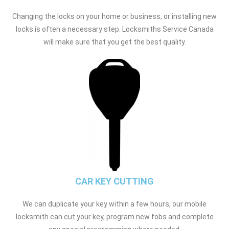
Changing the locks on your home or business, or installing new
locks is often a necessary step. Locksmiths Service Canada
will make sure that you get the best quality.
CAR KEY CUTTING
We can duplicate your key within a few hours, our mobile
locksmith can cut your key, program new fobs and complete