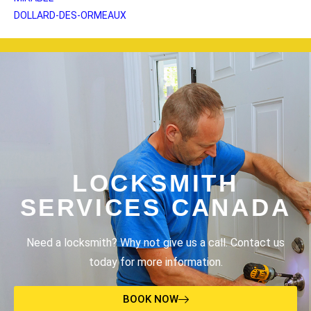
DOLLARD-DES-ORMEAUX
LOCKSMITH
SERVICES CANADA
Need a locksmith? Why not give us a call. Contact us
today for more information.
BOOK NOW