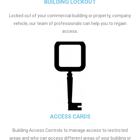
BUILDING LOCKOUT
Locked out of your commercial building or property, company
vehicle, our team of professionals can help you to regain
access.
ACCESS CARDS
Building Access Controls to manage access to restricted
areas and who can access different areas of your building or