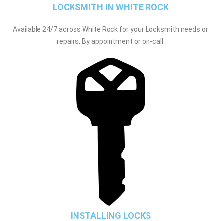
LOCKSMITH IN WHITE ROCK
Available 24/7 across White Rock for your Locksmith needs or
repairs. By appointment or on-call.
INSTALLING LOCKS