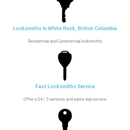
Locksmiths in White Rock, British Columbia
Residential and Commercial locksmiths
Fast Locksmiths Service
Offer a 24 / 7 services and same day service