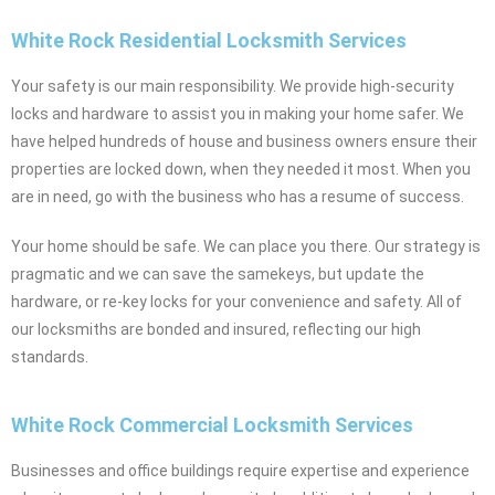
White Rock Residential Locksmith Services
Your safety is our main responsibility. We provide high-security
locks and hardware to assist you in making your home safer. We
have helped hundreds of house and business owners ensure their
properties are locked down, when they needed it most. When you
are in need, go with the business who has a resume of success.
Your home should be safe. We can place you there. Our strategy is
pragmatic and we can save the samekeys, but update the
hardware, or re-key locks for your convenience and safety. All of
our locksmiths are bonded and insured, reflecting our high
standards.
White Rock Commercial Locksmith Services
Businesses and office buildings require expertise and experience