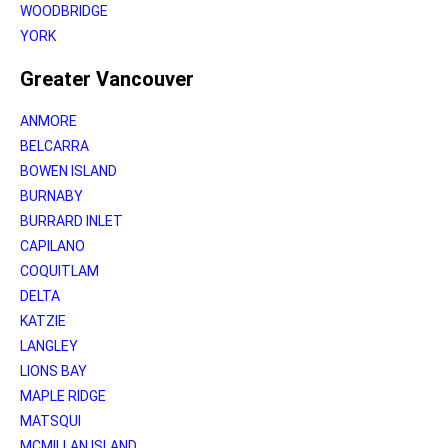
WOODBRIDGE
YORK
Greater Vancouver
ANMORE
BELCARRA
BOWEN ISLAND
BURNABY
BURRARD INLET
CAPILANO
COQUITLAM
DELTA
KATZIE
LANGLEY
LIONS BAY
MAPLE RIDGE
MATSQUI
MCMILLAN ISLAND