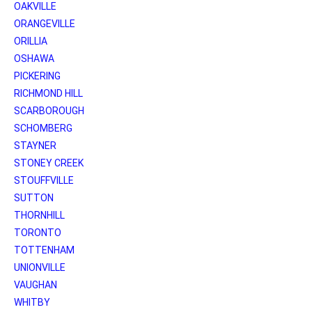
OAKVILLE
ORANGEVILLE
ORILLIA
OSHAWA
PICKERING
RICHMOND HILL
SCARBOROUGH
SCHOMBERG
STAYNER
STONEY CREEK
STOUFFVILLE
SUTTON
THORNHILL
TORONTO
TOTTENHAM
UNIONVILLE
VAUGHAN
WHITBY