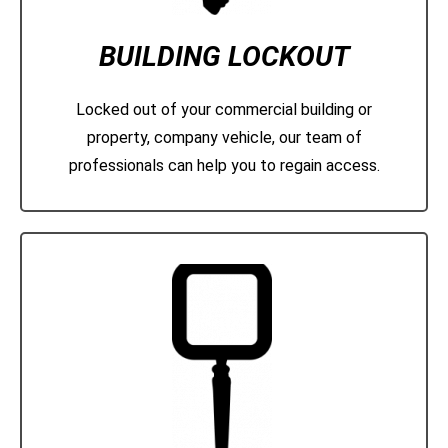
BUILDING LOCKOUT
Locked out of your commercial building or
property, company vehicle, our team of
professionals can help you to regain access.