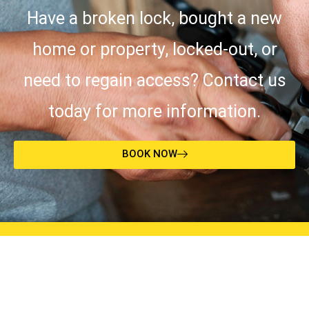
Have a broken lock, bought a new
home or property, locked-out, or
need to regain access? Contact us
today for more information.
BOOK NOW