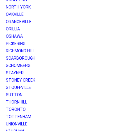
NORTH YORK
OAKVILLE
ORANGEVILLE
ORILLIA
OSHAWA
PICKERING
RICHMOND HILL
SCARBOROUGH
SCHOMBERG
STAYNER
STONEY CREEK
STOUFFVILLE
SUTTON
THORNHILL
TORONTO
TOTTENHAM
UNIONVILLE