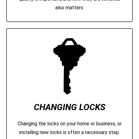
also matters.
CHANGING LOCKS
Changing the locks on your home or business, or
installing new locks is often a necessary step.