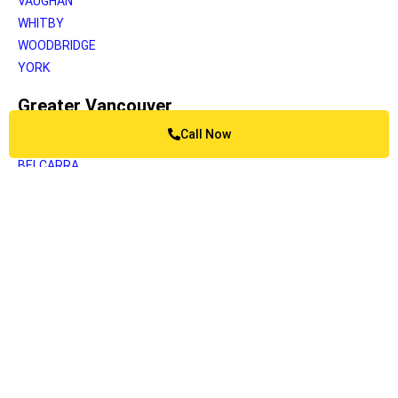
VAUGHAN
WHITBY
WOODBRIDGE
YORK
Greater Vancouver
Call Now
ANMORE
BELCARRA
BOWEN ISLAND
BURNABY
BURRARD INLET
CAPILANO
COQUITLAM
DELTA
KATZIE
LANGLEY
LIONS BAY
MAPLE RIDGE