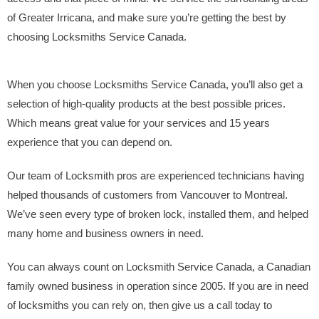
of Greater Irricana, and make sure you’re getting the best by
choosing Locksmiths Service Canada.
When you choose Locksmiths Service Canada, you’ll also get a
selection of high-quality products at the best possible prices.
Which means great value for your services and 15 years
experience that you can depend on.
Our team of Locksmith pros are experienced technicians having
helped thousands of customers from Vancouver to Montreal.
We’ve seen every type of broken lock, installed them, and helped
many home and business owners in need.
You can always count on Locksmith Service Canada, a Canadian
family owned business in operation since 2005. If you are in need
of locksmiths you can rely on, then give us a call today to