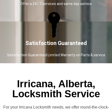
Offer a 24 / 7 services and same day service
Satisfaction Guaranteed
Satisfaction Guaranteed Limited Warranty on Parts & service
Irricana, Alberta,
Locksmith Service
For your Irricana Locksmith needs, we offer round-the-clock-