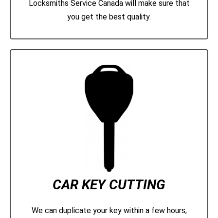
Locksmiths Service Canada will make sure that
you get the best quality.
CAR KEY CUTTING
We can duplicate your key within a few hours,