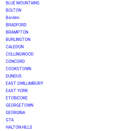
BLUE MOUNTAINS
BOLTON
Borden
BRADFORD
BRAMPTON
BURLINGTON
CALEDON
COLLINGWOOD
CONCORD
COOKSTOWN
DUNDUS
EAST GWILLIMBURY
EAST YORK
ETOBICOKE
GEORGETOWN
GEORGINA
GTA
HALTON HILLS