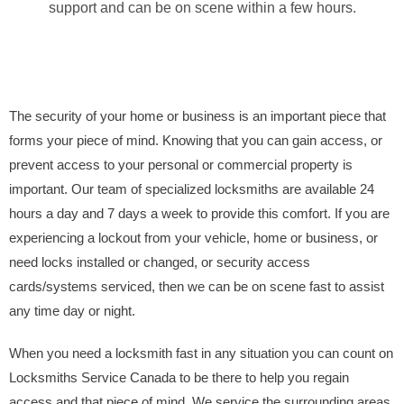
support and can be on scene within a few hours.
The security of your home or business is an important piece that
forms your piece of mind. Knowing that you can gain access, or
prevent access to your personal or commercial property is
important. Our team of specialized locksmiths are available 24
hours a day and 7 days a week to provide this comfort. If you are
experiencing a lockout from your vehicle, home or business, or
need locks installed or changed, or security access
cards/systems serviced, then we can be on scene fast to assist
any time day or night.
When you need a locksmith fast in any situation you can count on
Locksmiths Service Canada to be there to help you regain
access and that piece of mind. We service the surrounding areas