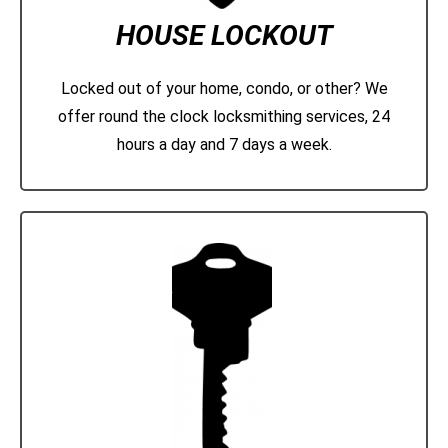
HOUSE LOCKOUT
Locked out of your home, condo, or other? We
offer round the clock locksmithing services, 24
hours a day and 7 days a week.