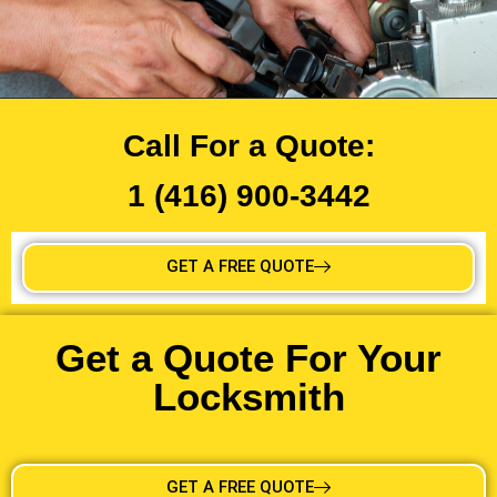
Call For a Quote:
1 (416) 900-3442
GET A FREE QUOTE
Get a Quote For Your
Locksmith
GET A FREE QUOTE