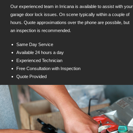
Our experienced team in Irricana is available to assist with your
garage door lock issues. On scene typically within a couple of
hours. Quote approximations over the phone are possbile, but
an inspection is recommended.
Same Day Service
Available 24 hours a day
Experienced Technician
Free Consultation with Inspection
Quote Provided