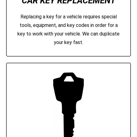
CAR KEY REPLACEMENT
Replacing a key for a vehicle requires special
tools, equipment, and key codes in order for a
key to work with your vehicle. We can duplicate
your key fast.