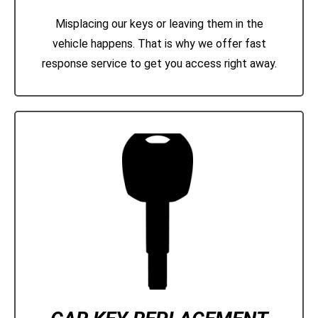
Misplacing our keys or leaving them in the
vehicle happens. That is why we offer fast
response service to get you access right away.