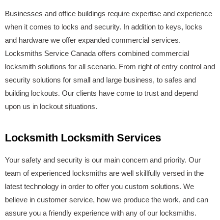
Businesses and office buildings require expertise and experience
when it comes to locks and security. In addition to keys, locks
and hardware we offer expanded commercial services.
Locksmiths Service Canada offers combined commercial
locksmith solutions for all scenario. From right of entry control and
security solutions for small and large business, to safes and
building lockouts. Our clients have come to trust and depend
upon us in lockout situations.
Locksmith Locksmith Services
Your safety and security is our main concern and priority. Our
team of experienced locksmiths are well skillfully versed in the
latest technology in order to offer you custom solutions. We
believe in customer service, how we produce the work, and can
assure you a friendly experience with any of our locksmiths.