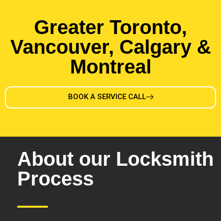
Greater Toronto,
Vancouver, Calgary &
Montreal
BOOK A SERVICE CALL
About our Locksmith
Process