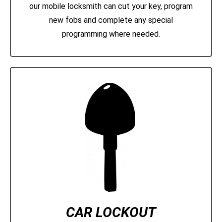
our mobile locksmith can cut your key, program
new fobs and complete any special
programming where needed.
CAR LOCKOUT