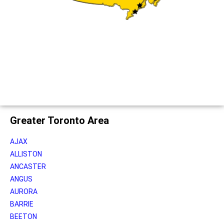
Greater Toronto Area
AJAX
ALLISTON
ANCASTER
ANGUS
AURORA
BARRIE
BEETON