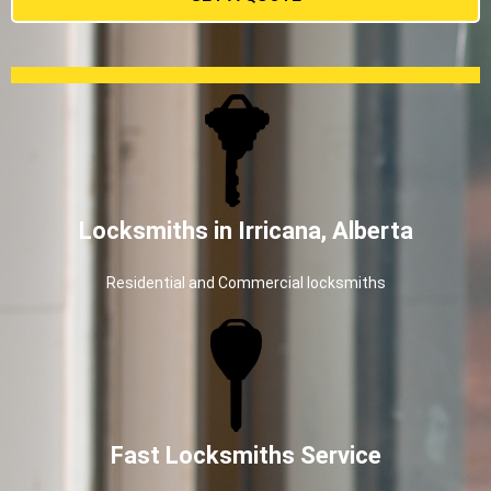
Locksmiths in Irricana, Alberta
Residential and Commercial locksmiths
Fast Locksmiths Service