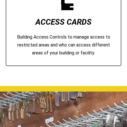
ACCESS CARDS
Building Access Controls to manage access to
restricted areas and who can access different
areas of your building or facility.