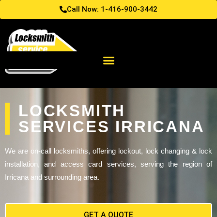
Call Now: 1-416-900-3442
LOCKSMITH
SERVICES IRRICANA
We are on-call locksmiths, offering lockout, lock changing & lock
installation, and access card services, serving the region of
Irricana and surrounding area.
GET A QUOTE