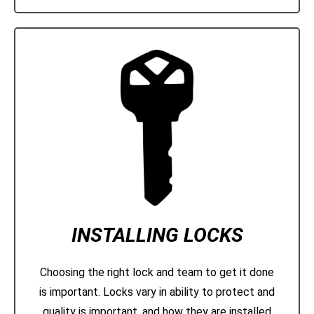
INSTALLING LOCKS
Choosing the right lock and team to get it done
is important. Locks vary in ability to protect and
quality is important, and how they are installed