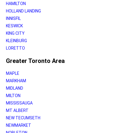
HAMILTON
HOLLAND LANDING
INNISFIL
KESWICK
KING CITY
KLEINBURG
LORETTO
Greater Toronto Area
MAPLE
MARKHAM
MIDLAND
MILTON
MISSISSAUGA
MT ALBERT
NEW TECUMSETH
NEWMARKET
NOBLETON