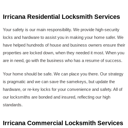
Irricana Residential Locksmith Services
Your safety is our main responsibility. We provide high-security
locks and hardware to assist you in making your home safer. We
have helped hundreds of house and business owners ensure their
properties are locked down, when they needed it most. When you
are in need, go with the business who has a resume of success.
Your home should be safe. We can place you there. Our strategy
is pragmatic and we can save the samekeys, but update the
hardware, or re-key locks for your convenience and safety. All of
our locksmiths are bonded and insured, reflecting our high
standards.
Irricana Commercial Locksmith Services