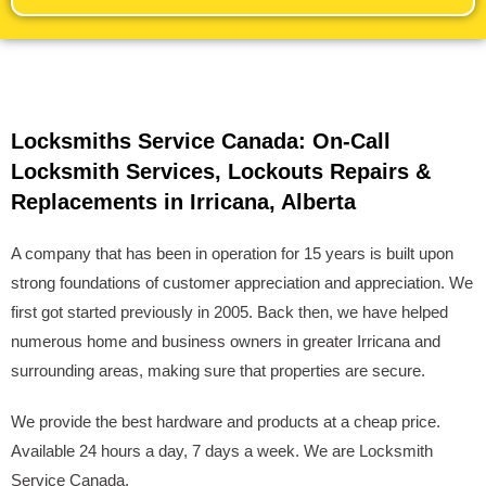
Locksmiths Service Canada: On-Call
Locksmith Services, Lockouts Repairs &
Replacements in Irricana, Alberta
A company that has been in operation for 15 years is built upon
strong foundations of customer appreciation and appreciation. We
first got started previously in 2005. Back then, we have helped
numerous home and business owners in greater Irricana and
surrounding areas, making sure that properties are secure.
We provide the best hardware and products at a cheap price.
Available 24 hours a day, 7 days a week. We are Locksmith
Service Canada.