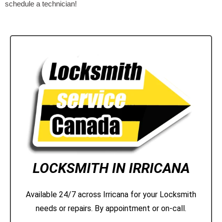
schedule a technician!
LOCKSMITH IN IRRICANA
Available 24/7 across Irricana for your Locksmith
needs or repairs. By appointment or on-call.