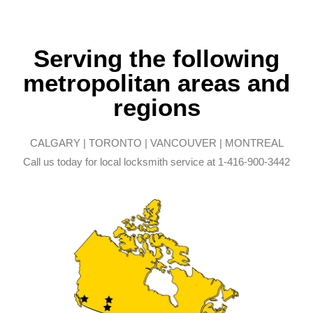
Serving the following
metropolitan areas and
regions
CALGARY | TORONTO | VANCOUVER | MONTREAL
Call us today for local locksmith service at 1-416-900-3442