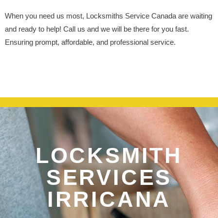
When you need us most, Locksmiths Service Canada are waiting
and ready to help! Call us and we will be there for you fast.
Ensuring prompt, affordable, and professional service.
LOCKSMITH
SERVICES
IRRICANA