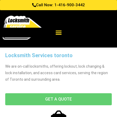
Call Now: 1-416-900-3442
Locksmith Services toronto
We are on-call locksmiths, offering lockout, lock changing &
lock installation, and access card services, serving the region
of Toronto and surrounding area.
GET A QUOTE