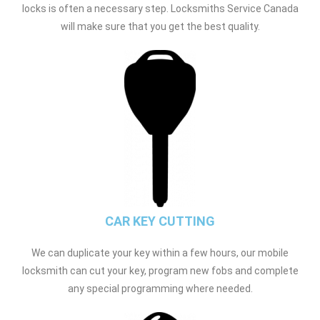
locks is often a necessary step. Locksmiths Service Canada
will make sure that you get the best quality.
CAR KEY CUTTING
We can duplicate your key within a few hours, our mobile
locksmith can cut your key, program new fobs and complete
any special programming where needed.