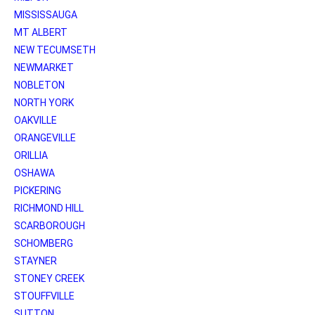
MISSISSAUGA
MT ALBERT
NEW TECUMSETH
NEWMARKET
NOBLETON
NORTH YORK
OAKVILLE
ORANGEVILLE
ORILLIA
OSHAWA
PICKERING
RICHMOND HILL
SCARBOROUGH
SCHOMBERG
STAYNER
STONEY CREEK
STOUFFVILLE
SUTTON