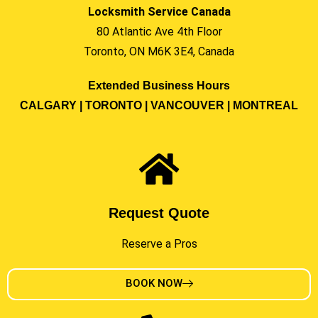
Locksmith Service Canada
80 Atlantic Ave 4th Floor
Toronto, ON M6K 3E4, Canada
Extended Business Hours
CALGARY | TORONTO | VANCOUVER | MONTREAL
Request Quote
Reserve a Pros
BOOK NOW