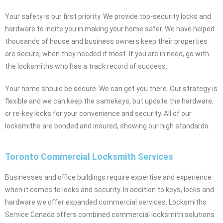
Your safety is our first priority. We provide top-security locks and
hardware to incite you in making your home safer. We have helped
thousands of house and business owners keep their properties
are secure, when they needed it most. If you are in need, go with
the locksmiths who has a track record of success.
Your home should be secure. We can get you there. Our strategy is
flexible and we can keep the samekeys, but update the hardware,
or re-key locks for your convenience and security. All of our
locksmiths are bonded and insured, showing our high standards.
Toronto Commercial Locksmith Services
Businesses and office buildings require expertise and experience
when it comes to locks and security. In addition to keys, locks and
hardware we offer expanded commercial services. Locksmiths
Service Canada offers combined commercial locksmith solutions