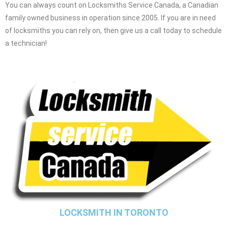
You can always count on Locksmiths Service Canada, a Canadian
family owned business in operation since 2005. If you are in need
of locksmiths you can rely on, then give us a call today to schedule
a technician!
LOCKSMITH IN TORONTO