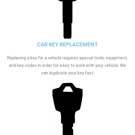
CAR KEY REPLACEMENT
Replacing a key for a vehicle requires special tools, equipment,
and key codes in order for a key to work with your vehicle. We
can duplicate your key fast.