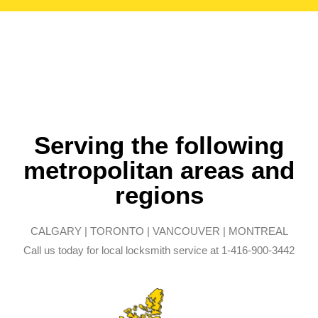
Serving the following
metropolitan areas and
regions
CALGARY | TORONTO | VANCOUVER | MONTREAL
Call us today for local locksmith service at 1-416-900-3442