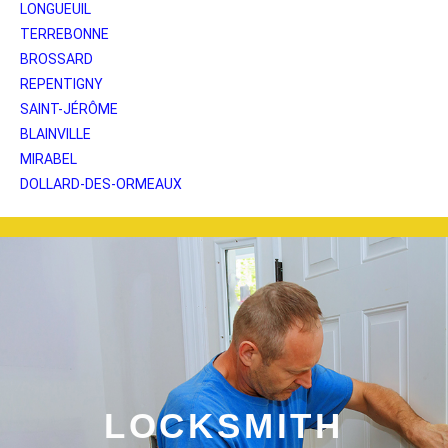
LONGUEUIL
TERREBONNE
BROSSARD
REPENTIGNY
SAINT-JÉRÔME
BLAINVILLE
MIRABEL
DOLLARD-DES-ORMEAUX
LOCKSMITH