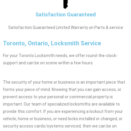
Satisfaction Guaranteed
Satisfaction Guaranteed Limited Warranty on Parts & service
Toronto, Ontario, Locksmith Service
For your Toronto Locksmith needs, we offer round-the-clock-
support and can be on scene within a few hours.
The security of your home or business is an important piece that
forms your piece of mind. Knowing that you can gain access, or
prevent access to your personal or commercial property is
important. Our team of specialized locksmiths are available to
provide this comfort. If you are experiencing a lockout from your
vehicle, home or business, or need locks installed or changed, or
security access cards/systems serviced, then we can be on