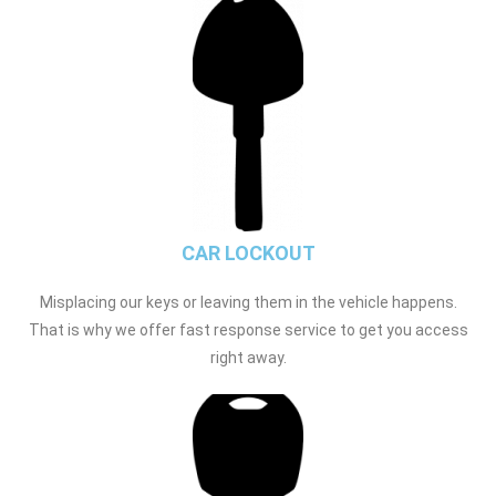
CAR LOCKOUT
Misplacing our keys or leaving them in the vehicle happens.
That is why we offer fast response service to get you access
right away.