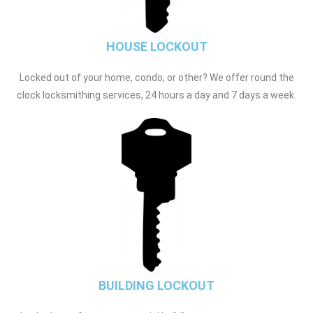
HOUSE LOCKOUT
Locked out of your home, condo, or other? We offer round the
clock locksmithing services, 24 hours a day and 7 days a week.
BUILDING LOCKOUT