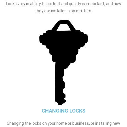
Locks vary in ability to protect and quality is important, and how
they are installed also matters.
CHANGING LOCKS
Changing the locks on your home or business, or installing new