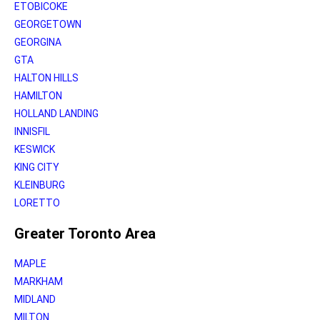
ETOBICOKE
GEORGETOWN
GEORGINA
GTA
HALTON HILLS
HAMILTON
HOLLAND LANDING
INNISFIL
KESWICK
KING CITY
KLEINBURG
LORETTO
Greater Toronto Area
MAPLE
MARKHAM
MIDLAND
MILTON