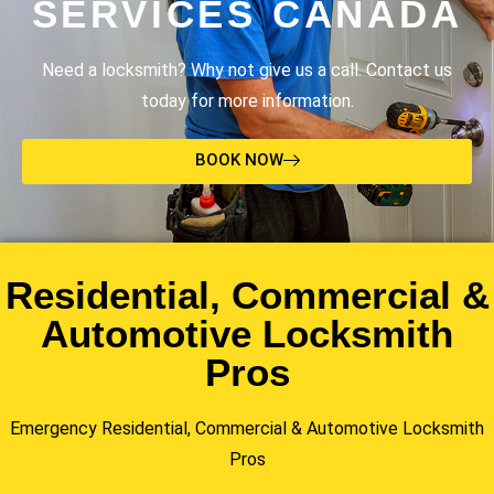
SERVICES CANADA
Need a locksmith? Why not give us a call. Contact us
today for more information.
BOOK NOW
Residential, Commercial &
Automotive Locksmith
Pros
Emergency Residential, Commercial & Automotive Locksmith
Pros