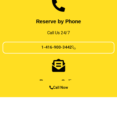
Reserve by Phone
Call Us 24/7
1-416-900-3442
Reserve Online
Call Now
In Just a Few Clicks
MESSAGE US