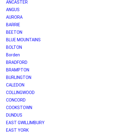
ANCASTER
ANGUS
AURORA
BARRIE
BEETON
BLUE MOUNTAINS
BOLTON
Borden
BRADFORD
BRAMPTON
BURLINGTON
CALEDON
COLLINGWOOD
CONCORD
COOKSTOWN
DUNDUS
EAST GWILLIMBURY
EAST YORK