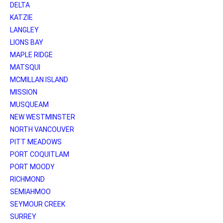
DELTA
KATZIE
LANGLEY
LIONS BAY
MAPLE RIDGE
MATSQUI
MCMILLAN ISLAND
MISSION
MUSQUEAM
NEW WESTMINSTER
NORTH VANCOUVER
PITT MEADOWS
PORT COQUITLAM
PORT MOODY
RICHMOND
SEMIAHMOO
SEYMOUR CREEK
SURREY