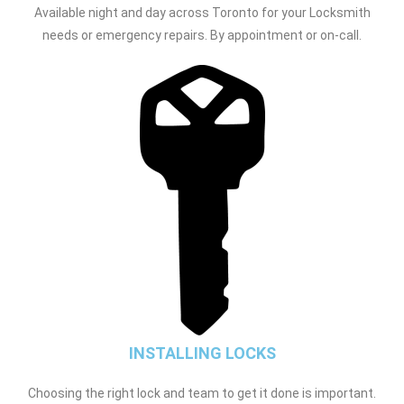
Available night and day across Toronto for your Locksmith
needs or emergency repairs. By appointment or on-call.
INSTALLING LOCKS
Choosing the right lock and team to get it done is important.