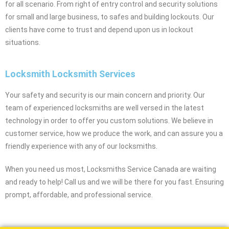
for all scenario. From right of entry control and security solutions
for small and large business, to safes and building lockouts. Our
clients have come to trust and depend upon us in lockout
situations.
Locksmith Locksmith Services
Your safety and security is our main concern and priority. Our
team of experienced locksmiths are well versed in the latest
technology in order to offer you custom solutions. We believe in
customer service, how we produce the work, and can assure you a
friendly experience with any of our locksmiths.
When you need us most, Locksmiths Service Canada are waiting
and ready to help! Call us and we will be there for you fast. Ensuring
prompt, affordable, and professional service.