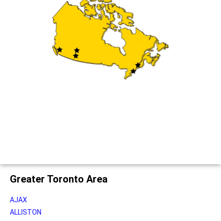
Greater Toronto Area
AJAX
ALLISTON