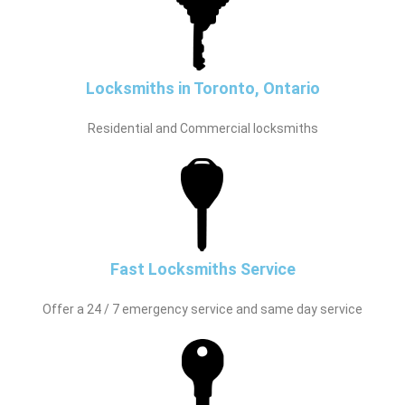
Locksmiths in Toronto, Ontario
Residential and Commercial locksmiths
Fast Locksmiths Service
Offer a 24 / 7 emergency service and same day service