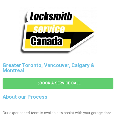
Greater Toronto, Vancouver, Calgary &
Montreal
BOOK A SERVICE CALL
About our Process
Our experienced team is available to assist with your garage door