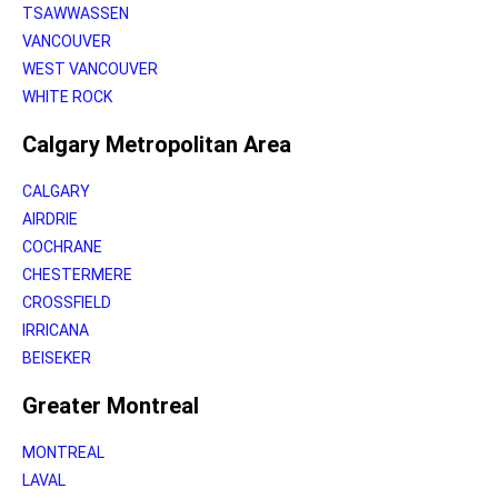
TSAWWASSEN
VANCOUVER
WEST VANCOUVER
WHITE ROCK
Calgary Metropolitan Area
CALGARY
AIRDRIE
COCHRANE
CHESTERMERE
CROSSFIELD
IRRICANA
BEISEKER
Greater Montreal
MONTREAL
LAVAL