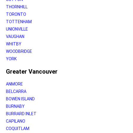
THORNHILL
TORONTO
TOTTENHAM
UNIONVILLE
VAUGHAN
WHITBY
WOODBRIDGE
YORK
Greater Vancouver
ANMORE
BELCARRA
BOWEN ISLAND
BURNABY
BURRARD INLET
CAPILANO
COQUITLAM