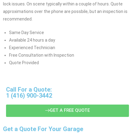
lock issues. On scene typically within a couple of hours. Quote
approximations over the phone are possbile, but an inspection is
recommended.
Same Day Service
Available 24 hours a day
Experienced Technician
Free Consultation with Inspection
Quote Provided
Call For a Quote:
1 (416) 900-3442
GET A FREE QUOTE
Get a Quote For Your Garage