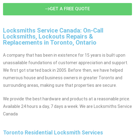
GET A FREE QUOTE
Locksmiths Service Canada: On-Call
Locksmiths, Lockouts Repairs &
Replacements in Toronto, Ontario
A company that has been in existence for 15 years is built upon
unassailable foundations of customer appreciation and support.
We first got started back in 2005. Before then, we have helped
numerous house and business owners in greater Toronto and
surrounding areas, making sure that properties are secure.
We provide the best hardware and products at a reasonable price.
Available 24 hours a day, 7 days a week. We are Locksmiths Service
Canada
Toronto Residential Locksmith Services