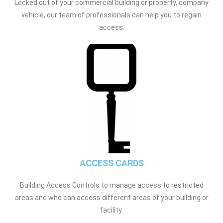
Locked out of your commercial building or property, company
vehicle, our team of professionals can help you to regain
access.
ACCESS CARDS
Building Access Controls to manage access to restricted
areas and who can access different areas of your building or
facility.