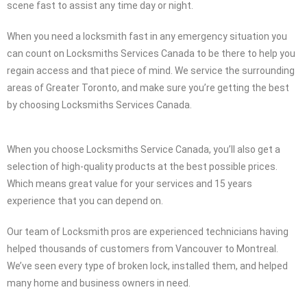
scene fast to assist any time day or night.
When you need a locksmith fast in any emergency situation you
can count on Locksmiths Services Canada to be there to help you
regain access and that piece of mind. We service the surrounding
areas of Greater Toronto, and make sure you’re getting the best
by choosing Locksmiths Services Canada.
When you choose Locksmiths Service Canada, you’ll also get a
selection of high-quality products at the best possible prices.
Which means great value for your services and 15 years
experience that you can depend on.
Our team of Locksmith pros are experienced technicians having
helped thousands of customers from Vancouver to Montreal.
We’ve seen every type of broken lock, installed them, and helped
many home and business owners in need.