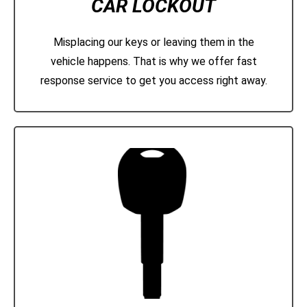
CAR LOCKOUT
Misplacing our keys or leaving them in the
vehicle happens. That is why we offer fast
response service to get you access right away.