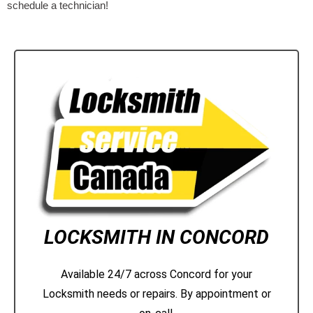
schedule a technician!
LOCKSMITH IN CONCORD
Available 24/7 across Concord for your
Locksmith needs or repairs. By appointment or