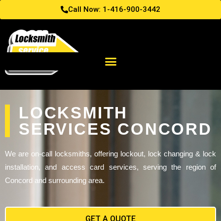
Call Now: 1-416-900-3442
LOCKSMITH
SERVICES CONCORD
We are on-call locksmiths, offering lockout, lock changing & lock
installation, and access card services, serving the region of
Concord and surrounding area.
GET A QUOTE