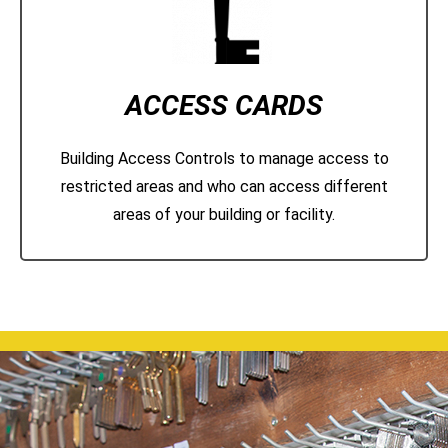
ACCESS CARDS
Building Access Controls to manage access to
restricted areas and who can access different
areas of your building or facility.