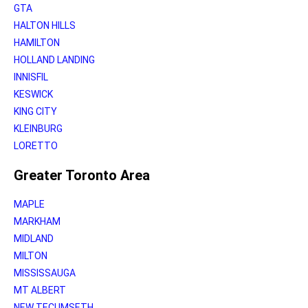
GTA
HALTON HILLS
HAMILTON
HOLLAND LANDING
INNISFIL
KESWICK
KING CITY
KLEINBURG
LORETTO
Greater Toronto Area
MAPLE
MARKHAM
MIDLAND
MILTON
MISSISSAUGA
MT ALBERT
NEW TECUMSETH