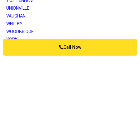
TOTTENHAM
UNIONVILLE
VAUGHAN
WHITBY
WOODBRIDGE
YORK
Call Now
Greater Vancouver
ANMORE
BELCARRA
BOWEN ISLAND
BURNABY
BURRARD INLET
CAPILANO
COQUITLAM
DELTA
KATZIE
LANGLEY