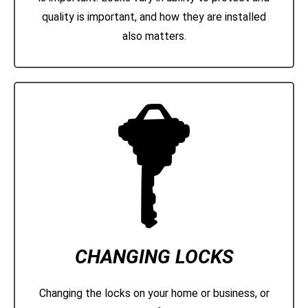
quality is important, and how they are installed
also matters.
CHANGING LOCKS
Changing the locks on your home or business, or