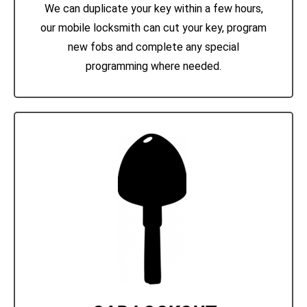
We can duplicate your key within a few hours,
our mobile locksmith can cut your key, program
new fobs and complete any special
programming where needed.