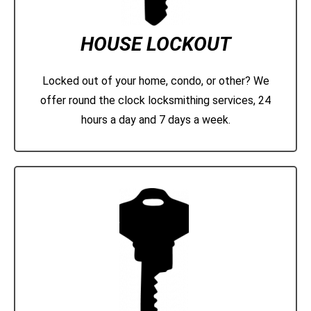
HOUSE LOCKOUT
Locked out of your home, condo, or other? We
offer round the clock locksmithing services, 24
hours a day and 7 days a week.