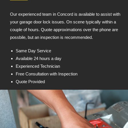
Our experienced team in Concord is available to assist with
your garage door lock issues. On scene typically within a
couple of hours. Quote approximations over the phone are
possbile, but an inspection is recommended.
Same Day Service
Available 24 hours a day
Experienced Technician
Free Consultation with Inspection
Quote Provided