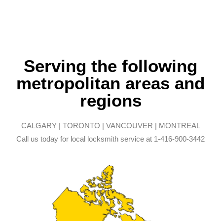
Serving the following
metropolitan areas and
regions
CALGARY | TORONTO | VANCOUVER | MONTREAL
Call us today for local locksmith service at 1-416-900-3442