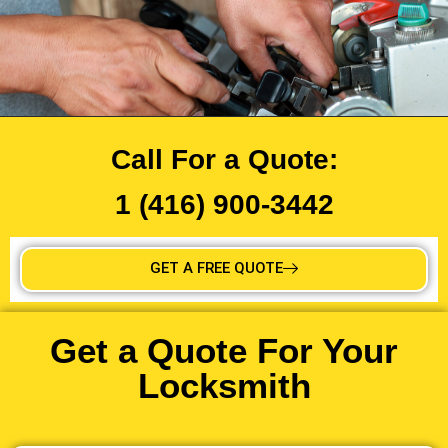
Call For a Quote:
1 (416) 900-3442
GET A FREE QUOTE
Get a Quote For Your
Locksmith