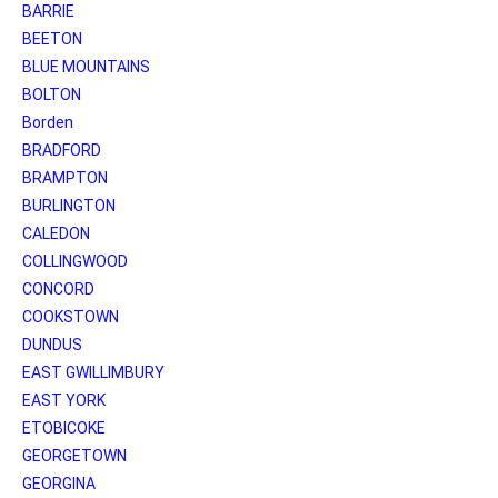
BARRIE
BEETON
BLUE MOUNTAINS
BOLTON
Borden
BRADFORD
BRAMPTON
BURLINGTON
CALEDON
COLLINGWOOD
CONCORD
COOKSTOWN
DUNDUS
EAST GWILLIMBURY
EAST YORK
ETOBICOKE
GEORGETOWN
GEORGINA