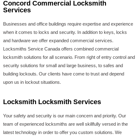
Concord Commercial Locksmith
Services
Businesses and office buildings require expertise and experience
when it comes to locks and security. In addition to keys, locks
and hardware we offer expanded commercial services.
Locksmiths Service Canada offers combined commercial
locksmith solutions for all scenario. From right of entry control and
security solutions for small and large business, to safes and
building lockouts. Our clients have come to trust and depend
upon us in lockout situations.
Locksmith Locksmith Services
Your safety and security is our main concern and priority. Our
team of experienced locksmiths are well skillfully versed in the
latest technology in order to offer you custom solutions. We