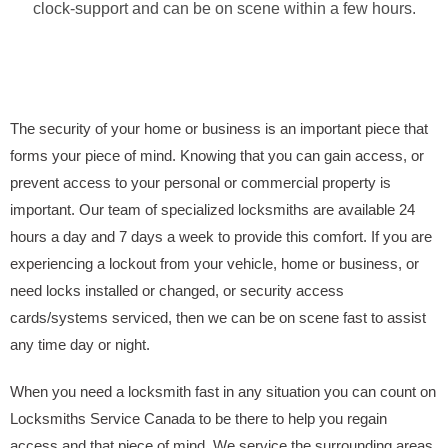
clock-support and can be on scene within a few hours.
The security of your home or business is an important piece that
forms your piece of mind. Knowing that you can gain access, or
prevent access to your personal or commercial property is
important. Our team of specialized locksmiths are available 24
hours a day and 7 days a week to provide this comfort. If you are
experiencing a lockout from your vehicle, home or business, or
need locks installed or changed, or security access
cards/systems serviced, then we can be on scene fast to assist
any time day or night.
When you need a locksmith fast in any situation you can count on
Locksmiths Service Canada to be there to help you regain
access and that piece of mind. We service the surrounding areas