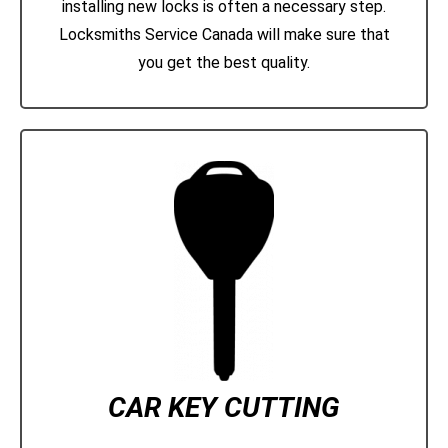
installing new locks is often a necessary step.
Locksmiths Service Canada will make sure that
you get the best quality.
CAR KEY CUTTING