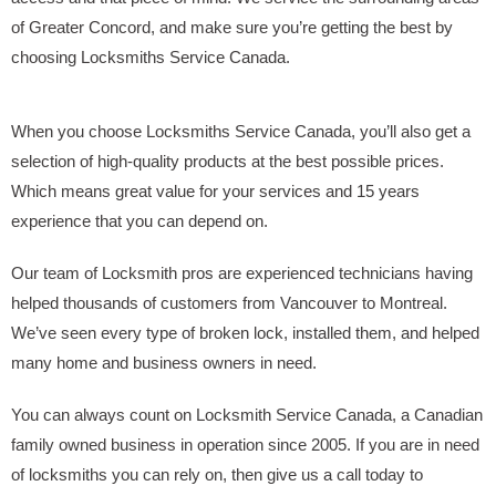
of Greater Concord, and make sure you’re getting the best by
choosing Locksmiths Service Canada.
When you choose Locksmiths Service Canada, you’ll also get a
selection of high-quality products at the best possible prices.
Which means great value for your services and 15 years
experience that you can depend on.
Our team of Locksmith pros are experienced technicians having
helped thousands of customers from Vancouver to Montreal.
We’ve seen every type of broken lock, installed them, and helped
many home and business owners in need.
You can always count on Locksmith Service Canada, a Canadian
family owned business in operation since 2005. If you are in need
of locksmiths you can rely on, then give us a call today to