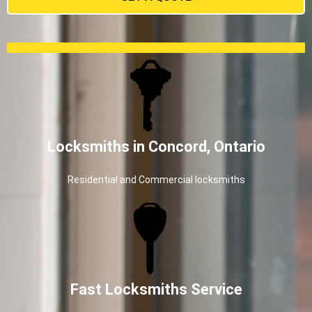
Locksmiths in Concord, Ontario
Residential and Commercial locksmiths
Fast Locksmiths Service