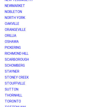
NEWMARKET
NOBLETON
NORTH YORK
OAKVILLE
ORANGEVILLE
ORILLIA
OSHAWA
PICKERING
RICHMOND HILL
SCARBOROUGH
SCHOMBERG
STAYNER
STONEY CREEK
STOUFFVILLE
SUTTON
THORNHILL
TORONTO