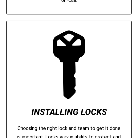
on-call.
INSTALLING LOCKS
Choosing the right lock and team to get it done
is important. Locks vary in ability to protect and