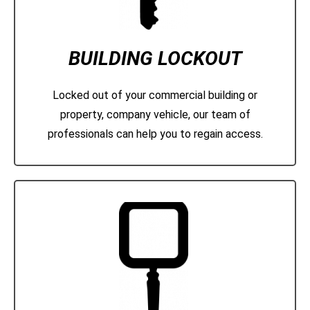
BUILDING LOCKOUT
Locked out of your commercial building or
property, company vehicle, our team of
professionals can help you to regain access.