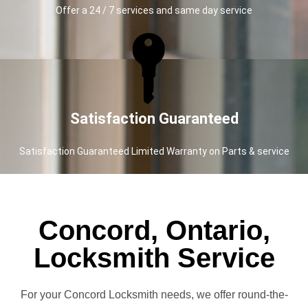
Offer a 24 / 7 services and same day service
Satisfaction Guaranteed
Satisfaction Guaranteed Limited Warranty on Parts & service
Concord, Ontario,
Locksmith Service
For your Concord Locksmith needs, we offer round-the-