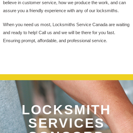
believe in customer service, how we produce the work, and can
assure you a friendly experience with any of our locksmiths.
When you need us most, Locksmiths Service Canada are waiting
and ready to help! Call us and we will be there for you fast.
Ensuring prompt, affordable, and professional service.
LOCKSMITH
SERVICES