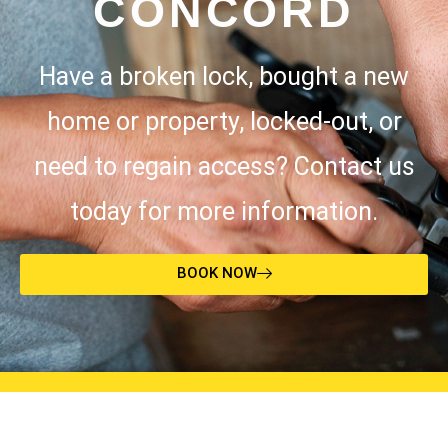
CONCORD
Have a broken lock, bought a new
home or property, locked-out, or
need to regain access? Contact us
today for more information.
BOOK NOW