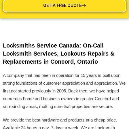
GET A FREE QUOTE
Locksmiths Service Canada: On-Call
Locksmith Services, Lockouts Repairs &
Replacements in Concord, Ontario
A company that has been in operation for 15 years is built upon
strong foundations of customer appreciation and appreciation. We
first got started previously in 2005. Back then, we have helped
numerous home and business owners in greater Concord and
surrounding areas, making sure that properties are secure.
We provide the best hardware and products at a cheap price.
Available 24 hours a day, 7 days a week. We are Locksmith