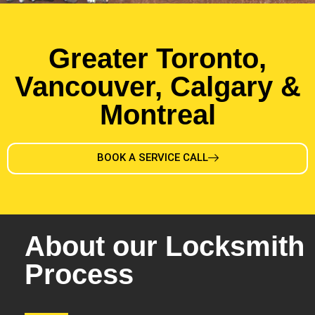
Greater Toronto,
Vancouver, Calgary &
Montreal
BOOK A SERVICE CALL
About our Locksmith
Process