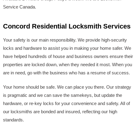
Service Canada.
Concord Residential Locksmith Services
Your safety is our main responsibility. We provide high-security
locks and hardware to assist you in making your home safer. We
have helped hundreds of house and business owners ensure their
properties are locked down, when they needed it most. When you
are in need, go with the business who has a resume of success.
Your home should be safe. We can place you there. Our strategy
is pragmatic and we can save the samekeys, but update the
hardware, or re-key locks for your convenience and safety. All of
our locksmiths are bonded and insured, reflecting our high
standards.