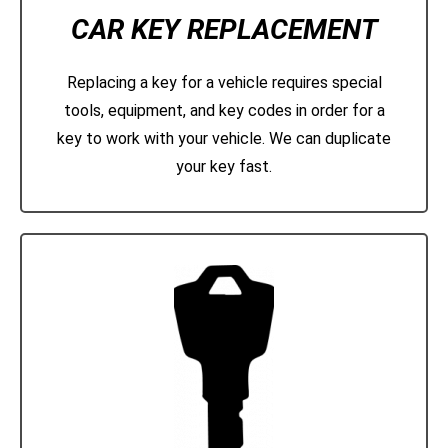
CAR KEY REPLACEMENT
Replacing a key for a vehicle requires special
tools, equipment, and key codes in order for a
key to work with your vehicle. We can duplicate
your key fast.