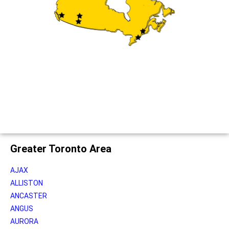
Greater Toronto Area
AJAX
ALLISTON
ANCASTER
ANGUS
AURORA