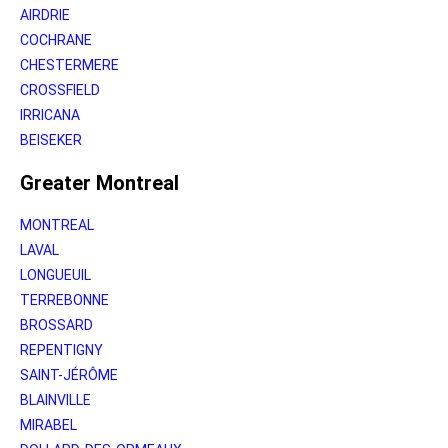
AIRDRIE
COCHRANE
CHESTERMERE
CROSSFIELD
IRRICANA
BEISEKER
Greater Montreal
MONTREAL
LAVAL
LONGUEUIL
TERREBONNE
BROSSARD
REPENTIGNY
SAINT-JÉRÔME
BLAINVILLE
MIRABEL