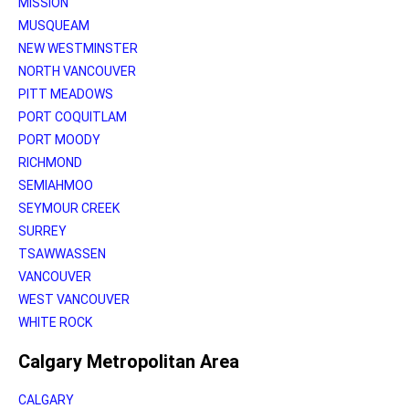
MISSION
MUSQUEAM
NEW WESTMINSTER
NORTH VANCOUVER
PITT MEADOWS
PORT COQUITLAM
PORT MOODY
RICHMOND
SEMIAHMOO
SEYMOUR CREEK
SURREY
TSAWWASSEN
VANCOUVER
WEST VANCOUVER
WHITE ROCK
Calgary Metropolitan Area
CALGARY