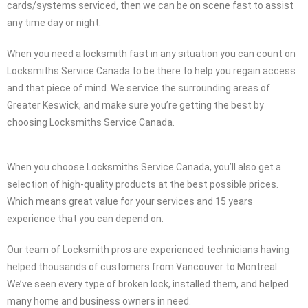
cards/systems serviced, then we can be on scene fast to assist
any time day or night.
When you need a locksmith fast in any situation you can count on
Locksmiths Service Canada to be there to help you regain access
and that piece of mind. We service the surrounding areas of
Greater Keswick, and make sure you’re getting the best by
choosing Locksmiths Service Canada.
When you choose Locksmiths Service Canada, you’ll also get a
selection of high-quality products at the best possible prices.
Which means great value for your services and 15 years
experience that you can depend on.
Our team of Locksmith pros are experienced technicians having
helped thousands of customers from Vancouver to Montreal.
We’ve seen every type of broken lock, installed them, and helped
many home and business owners in need.