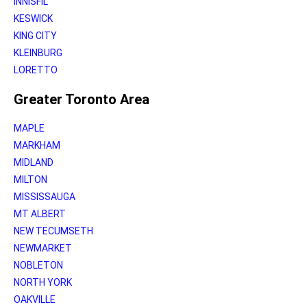
INNISFIL
KESWICK
KING CITY
KLEINBURG
LORETTO
Greater Toronto Area
MAPLE
MARKHAM
MIDLAND
MILTON
MISSISSAUGA
MT ALBERT
NEW TECUMSETH
NEWMARKET
NOBLETON
NORTH YORK
OAKVILLE