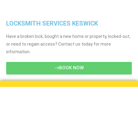
LOCKSMITH SERVICES KESWICK
Have a broken lock, bought a new home or property, locked-out,
or need to regain access? Contact us today for more
information.
BOOK NOW