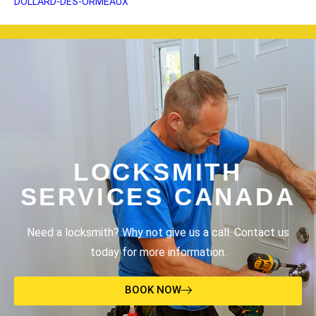
DOLLARD-DES-ORMEAUX
LOCKSMITH
SERVICES CANADA
Need a locksmith? Why not give us a call. Contact us
today for more information.
BOOK NOW