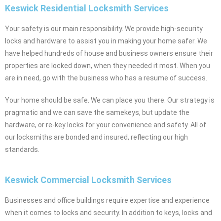
Keswick Residential Locksmith Services
Your safety is our main responsibility. We provide high-security
locks and hardware to assist you in making your home safer. We
have helped hundreds of house and business owners ensure their
properties are locked down, when they needed it most. When you
are in need, go with the business who has a resume of success.
Your home should be safe. We can place you there. Our strategy is
pragmatic and we can save the samekeys, but update the
hardware, or re-key locks for your convenience and safety. All of
our locksmiths are bonded and insured, reflecting our high
standards.
Keswick Commercial Locksmith Services
Businesses and office buildings require expertise and experience
when it comes to locks and security. In addition to keys, locks and