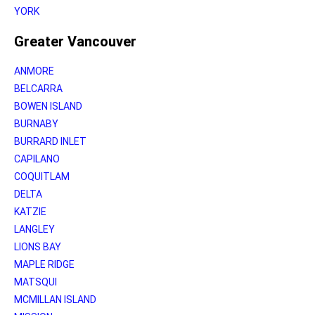
YORK
Greater Vancouver
ANMORE
BELCARRA
BOWEN ISLAND
BURNABY
BURRARD INLET
CAPILANO
COQUITLAM
DELTA
KATZIE
LANGLEY
LIONS BAY
MAPLE RIDGE
MATSQUI
MCMILLAN ISLAND