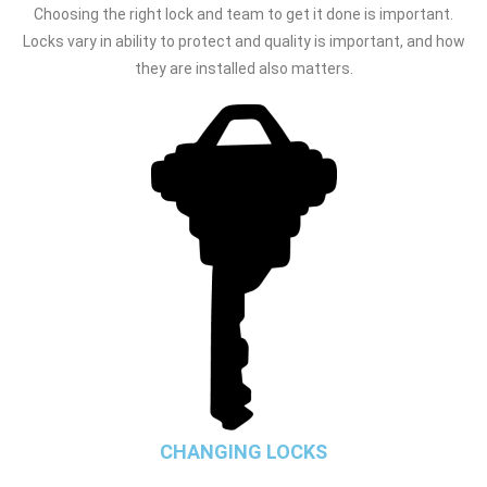
Choosing the right lock and team to get it done is important.
Locks vary in ability to protect and quality is important, and how
they are installed also matters.
CHANGING LOCKS