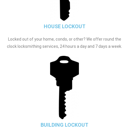
HOUSE LOCKOUT
Locked out of your home, condo, or other? We offer round the
clock locksmithing services, 24 hours a day and 7 days a week.
BUILDING LOCKOUT