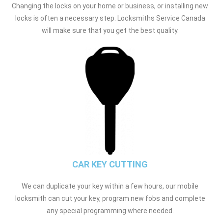
Changing the locks on your home or business, or installing new
locks is often a necessary step. Locksmiths Service Canada
will make sure that you get the best quality.
CAR KEY CUTTING
We can duplicate your key within a few hours, our mobile
locksmith can cut your key, program new fobs and complete
any special programming where needed.