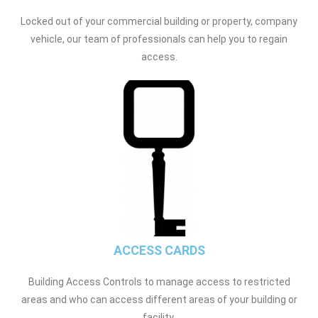
Locked out of your commercial building or property, company
vehicle, our team of professionals can help you to regain
access.
ACCESS CARDS
Building Access Controls to manage access to restricted
areas and who can access different areas of your building or
facility.