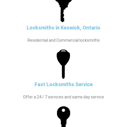
Locksmiths in Keswick, Ontario
Residential and Commercial locksmiths
Fast Locksmiths Service
Offer a 24 / 7 services and same day service