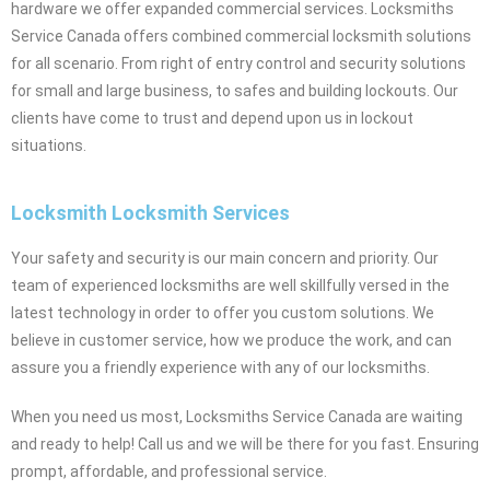
hardware we offer expanded commercial services. Locksmiths
Service Canada offers combined commercial locksmith solutions
for all scenario. From right of entry control and security solutions
for small and large business, to safes and building lockouts. Our
clients have come to trust and depend upon us in lockout
situations.
Locksmith Locksmith Services
Your safety and security is our main concern and priority. Our
team of experienced locksmiths are well skillfully versed in the
latest technology in order to offer you custom solutions. We
believe in customer service, how we produce the work, and can
assure you a friendly experience with any of our locksmiths.
When you need us most, Locksmiths Service Canada are waiting
and ready to help! Call us and we will be there for you fast. Ensuring
prompt, affordable, and professional service.