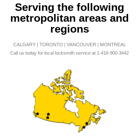
Serving the following
metropolitan areas and
regions
CALGARY | TORONTO | VANCOUVER | MONTREAL
Call us today for local locksmith service at 1-416-900-3442