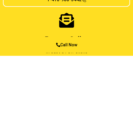
Reserve Online
Call Now
In Just a Few Clicks
MESSAGE US