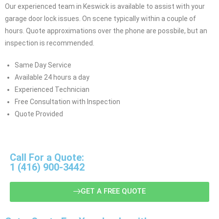
Our experienced team in Keswick is available to assist with your
garage door lock issues. On scene typically within a couple of
hours. Quote approximations over the phone are possbile, but an
inspection is recommended.
Same Day Service
Available 24 hours a day
Experienced Technician
Free Consultation with Inspection
Quote Provided
Call For a Quote:
1 (416) 900-3442
GET A FREE QUOTE