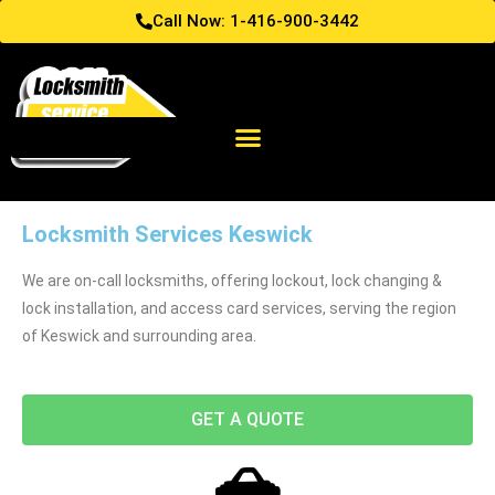
Call Now: 1-416-900-3442
Locksmith Services Keswick
We are on-call locksmiths, offering lockout, lock changing &
lock installation, and access card services, serving the region
of Keswick and surrounding area.
GET A QUOTE