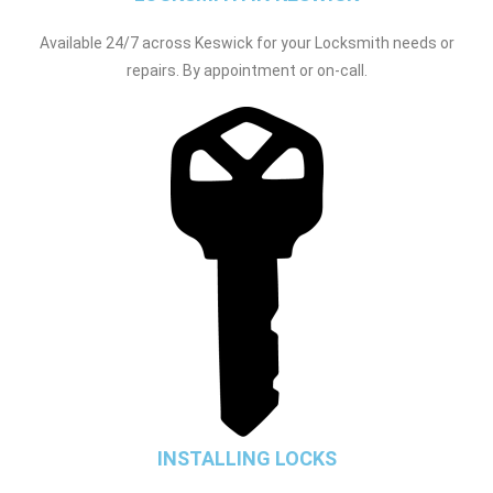
Available 24/7 across Keswick for your Locksmith needs or
repairs. By appointment or on-call.
INSTALLING LOCKS