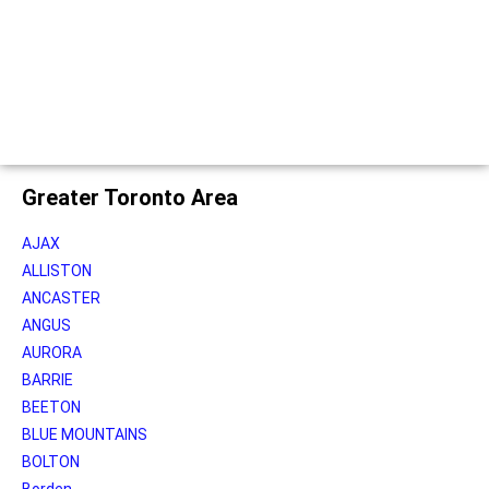
Greater Toronto Area
AJAX
ALLISTON
ANCASTER
ANGUS
AURORA
BARRIE
BEETON
BLUE MOUNTAINS
BOLTON
Borden