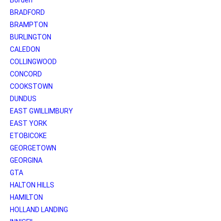
BRADFORD
BRAMPTON
BURLINGTON
CALEDON
COLLINGWOOD
CONCORD
COOKSTOWN
DUNDUS
EAST GWILLIMBURY
EAST YORK
ETOBICOKE
GEORGETOWN
GEORGINA
GTA
HALTON HILLS
HAMILTON
HOLLAND LANDING