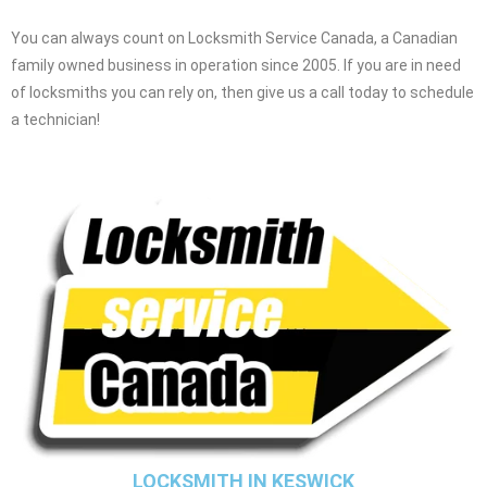
You can always count on Locksmith Service Canada, a Canadian
family owned business in operation since 2005. If you are in need
of locksmiths you can rely on, then give us a call today to schedule
a technician!
LOCKSMITH IN KESWICK