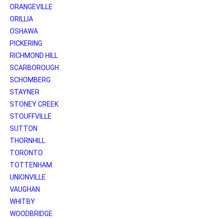
ORANGEVILLE
ORILLIA
OSHAWA
PICKERING
RICHMOND HILL
SCARBOROUGH
SCHOMBERG
STAYNER
STONEY CREEK
STOUFFVILLE
SUTTON
THORNHILL
TORONTO
TOTTENHAM
UNIONVILLE
VAUGHAN
WHITBY
WOODBRIDGE