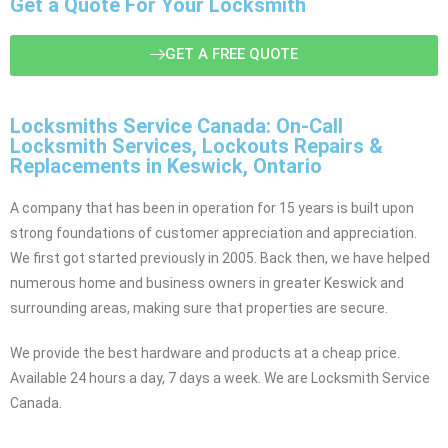
Get a Quote For Your Locksmith
GET A FREE QUOTE
Locksmiths Service Canada: On-Call
Locksmith Services, Lockouts Repairs &
Replacements in Keswick, Ontario
A company that has been in operation for 15 years is built upon
strong foundations of customer appreciation and appreciation.
We first got started previously in 2005. Back then, we have helped
numerous home and business owners in greater Keswick and
surrounding areas, making sure that properties are secure.
We provide the best hardware and products at a cheap price.
Available 24 hours a day, 7 days a week. We are Locksmith Service
Canada.