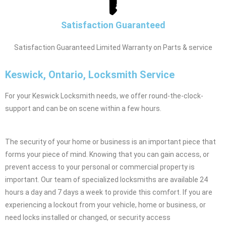
Satisfaction Guaranteed
Satisfaction Guaranteed Limited Warranty on Parts & service
Keswick, Ontario, Locksmith Service
For your Keswick Locksmith needs, we offer round-the-clock-
support and can be on scene within a few hours.
The security of your home or business is an important piece that
forms your piece of mind. Knowing that you can gain access, or
prevent access to your personal or commercial property is
important. Our team of specialized locksmiths are available 24
hours a day and 7 days a week to provide this comfort. If you are
experiencing a lockout from your vehicle, home or business, or
need locks installed or changed, or security access