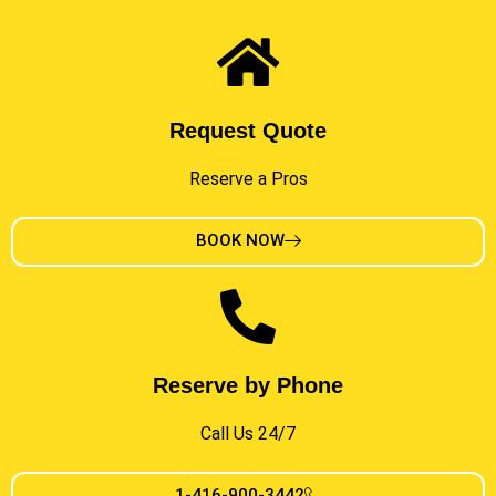
Request Quote
Reserve a Pros
BOOK NOW
Reserve by Phone
Call Us 24/7
1-416-900-3442