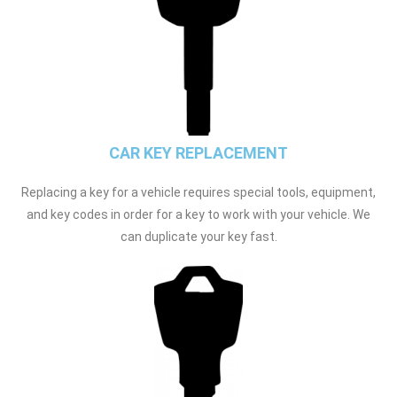
CAR KEY REPLACEMENT
Replacing a key for a vehicle requires special tools, equipment,
and key codes in order for a key to work with your vehicle. We
can duplicate your key fast.