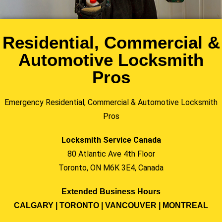
Residential, Commercial &
Automotive Locksmith
Pros
Emergency Residential, Commercial & Automotive Locksmith
Pros
Locksmith Service Canada
80 Atlantic Ave 4th Floor
Toronto, ON M6K 3E4, Canada
Extended Business Hours
CALGARY | TORONTO | VANCOUVER | MONTREAL