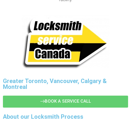
Greater Toronto, Vancouver, Calgary &
Montreal
BOOK A SERVICE CALL
About our Locksmith Process