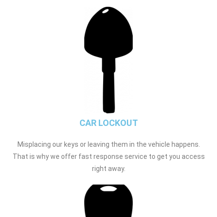
CAR LOCKOUT
Misplacing our keys or leaving them in the vehicle happens.
That is why we offer fast response service to get you access
right away.