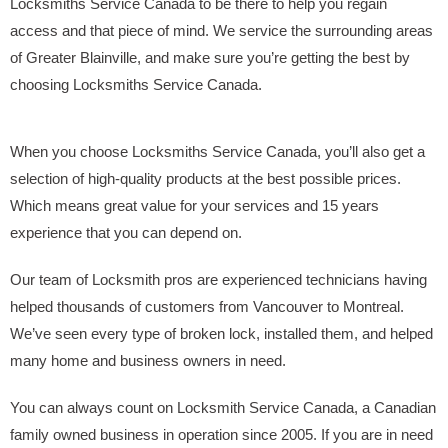
Locksmiths Service Canada to be there to help you regain
access and that piece of mind. We service the surrounding areas
of Greater Blainville, and make sure you’re getting the best by
choosing Locksmiths Service Canada.
When you choose Locksmiths Service Canada, you’ll also get a
selection of high-quality products at the best possible prices.
Which means great value for your services and 15 years
experience that you can depend on.
Our team of Locksmith pros are experienced technicians having
helped thousands of customers from Vancouver to Montreal.
We’ve seen every type of broken lock, installed them, and helped
many home and business owners in need.
You can always count on Locksmith Service Canada, a Canadian
family owned business in operation since 2005. If you are in need