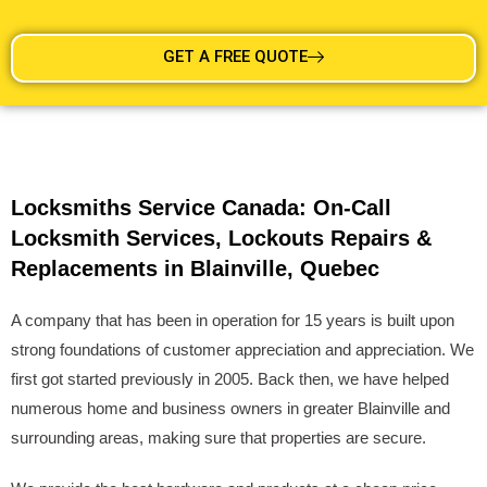
GET A FREE QUOTE
Locksmiths Service Canada: On-Call
Locksmith Services, Lockouts Repairs &
Replacements in Blainville, Quebec
A company that has been in operation for 15 years is built upon
strong foundations of customer appreciation and appreciation. We
first got started previously in 2005. Back then, we have helped
numerous home and business owners in greater Blainville and
surrounding areas, making sure that properties are secure.