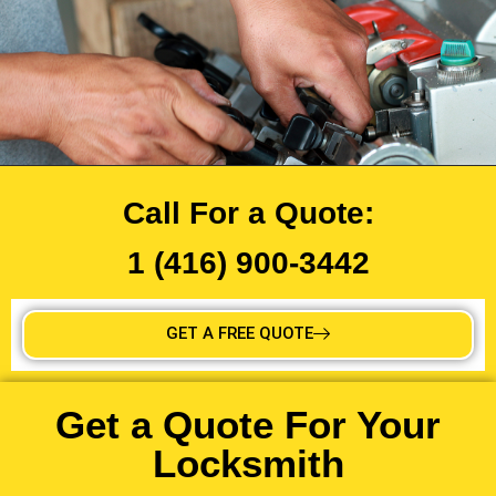
Call For a Quote:
1 (416) 900-3442
GET A FREE QUOTE
Get a Quote For Your
Locksmith