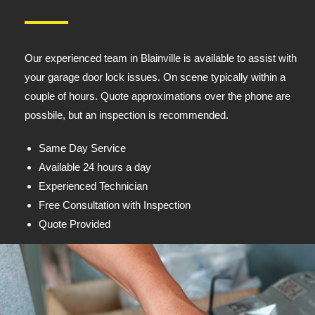
Our experienced team in Blainville is available to assist with
your garage door lock issues. On scene typically within a
couple of hours. Quote approximations over the phone are
possbile, but an inspection is recommended.
Same Day Service
Available 24 hours a day
Experienced Technician
Free Consultation with Inspection
Quote Provided