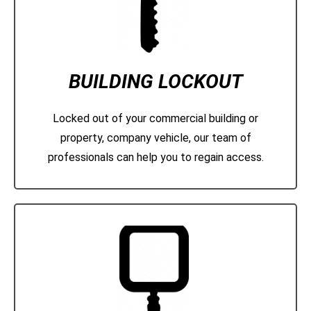
BUILDING LOCKOUT
Locked out of your commercial building or
property, company vehicle, our team of
professionals can help you to regain access.