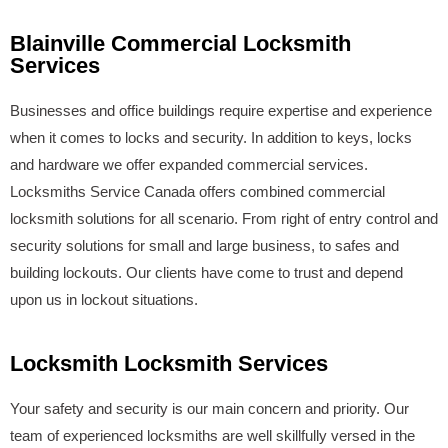
Blainville Commercial Locksmith
Services
Businesses and office buildings require expertise and experience
when it comes to locks and security. In addition to keys, locks
and hardware we offer expanded commercial services.
Locksmiths Service Canada offers combined commercial
locksmith solutions for all scenario. From right of entry control and
security solutions for small and large business, to safes and
building lockouts. Our clients have come to trust and depend
upon us in lockout situations.
Locksmith Locksmith Services
Your safety and security is our main concern and priority. Our
team of experienced locksmiths are well skillfully versed in the