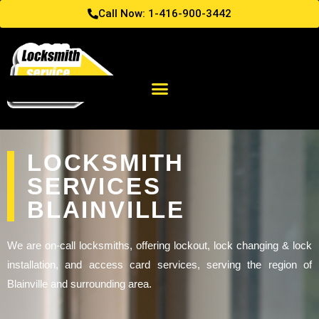
Call Now: 1-416-900-3442
LOCKSMITH
SERVICES
BLAINVILLE
We are on-call locksmiths, offering lockout, lock changing & lock
installation, and access card services, serving the region of
Blainville and surrounding area.