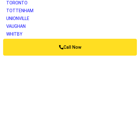
TORONTO
TOTTENHAM
UNIONVILLE
VAUGHAN
WHITBY
WOODBRIDGE
Call Now
YORK
Greater Vancouver
ANMORE
BELCARRA
BOWEN ISLAND
BURNABY
BURRARD INLET
CAPILANO
COQUITLAM
DELTA
KATZIE