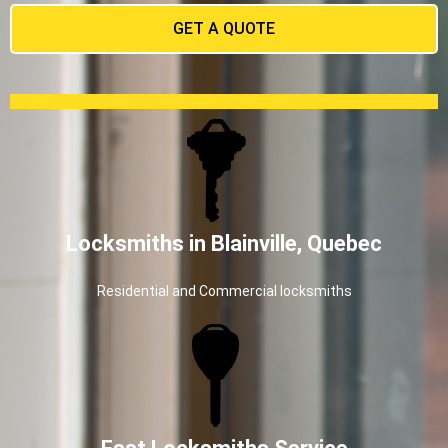
GET A QUOTE
Locksmiths in Blainville, Quebec
Residential and Commercial locksmiths