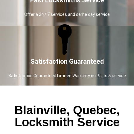
Fast Locksmiths Service
Offer a 24 / 7 services and same day service
Satisfaction Guaranteed
Satisfaction Guaranteed Limited Warranty on Parts & service
Blainville, Quebec,
Locksmith Service