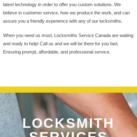
latest technology in order to offer you custom solutions. We
believe in customer service, how we produce the work, and can
assure you a friendly experience with any of our locksmiths.
When you need us most, Locksmiths Service Canada are waiting
and ready to help! Call us and we will be there for you fast.
Ensuring prompt, affordable, and professional service.
LOCKSMITH
SERVICES