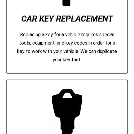
CAR KEY REPLACEMENT
Replacing a key for a vehicle requires special
tools, equipment, and key codes in order for a
key to work with your vehicle. We can duplicate
your key fast.