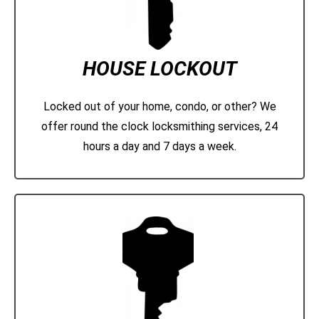
HOUSE LOCKOUT
Locked out of your home, condo, or other? We
offer round the clock locksmithing services, 24
hours a day and 7 days a week.