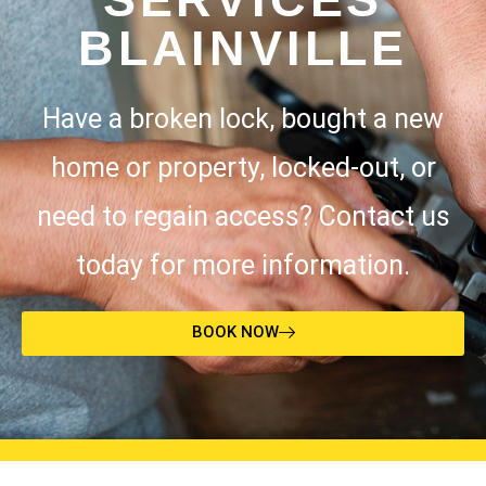
BLAINVILLE
Have a broken lock, bought a new
home or property, locked-out, or
need to regain access? Contact us
today for more information.
BOOK NOW