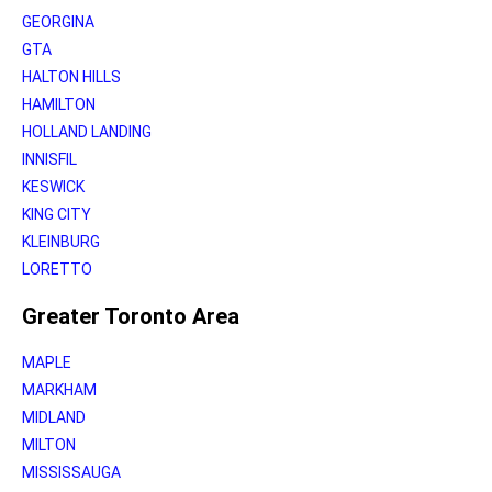
GEORGINA
GTA
HALTON HILLS
HAMILTON
HOLLAND LANDING
INNISFIL
KESWICK
KING CITY
KLEINBURG
LORETTO
Greater Toronto Area
MAPLE
MARKHAM
MIDLAND
MILTON
MISSISSAUGA