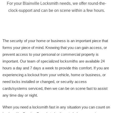
For your Blainville Locksmith needs, we offer round-the-
clock-support and can be on scene within a few hours.
The security of your home or business is an important piece that
forms your piece of mind. Knowing that you can gain access, or
prevent access to your personal or commercial property is
important. Our team of specialized locksmiths are available 24
hours a day and 7 days a week to provide this comfort. If you are
experiencing a lockout from your vehicle, home or business, or
need locks installed or changed, or security access
cards/systems serviced, then we can be on scene fast to assist
any time day or night.
When you need a locksmith fast in any situation you can count on