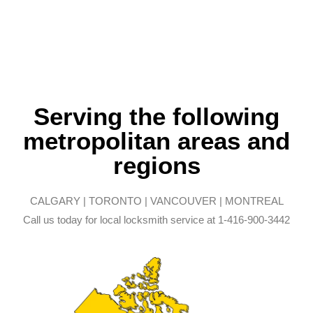
Serving the following
metropolitan areas and
regions
CALGARY | TORONTO | VANCOUVER | MONTREAL
Call us today for local locksmith service at 1-416-900-3442