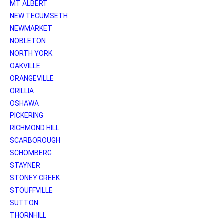
MT ALBERT
NEW TECUMSETH
NEWMARKET
NOBLETON
NORTH YORK
OAKVILLE
ORANGEVILLE
ORILLIA
OSHAWA
PICKERING
RICHMOND HILL
SCARBOROUGH
SCHOMBERG
STAYNER
STONEY CREEK
STOUFFVILLE
SUTTON
THORNHILL