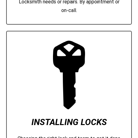
Locksmith needs or repairs. By appointment or
on-call.
INSTALLING LOCKS