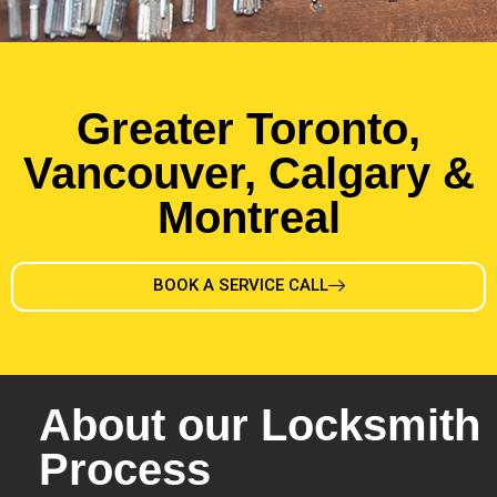
Greater Toronto,
Vancouver, Calgary &
Montreal
BOOK A SERVICE CALL
About our Locksmith
Process