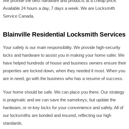
We provide the best hardware and products at a cheap price.
Available 24 hours a day, 7 days a week. We are Locksmith
Service Canada.
Blainville Residential Locksmith Services
Your safety is our main responsibility. We provide high-security
locks and hardware to assist you in making your home safer. We
have helped hundreds of house and business owners ensure their
properties are locked down, when they needed it most. When you
are in need, go with the business who has a resume of success.
Your home should be safe. We can place you there. Our strategy
is pragmatic and we can save the samekeys, but update the
hardware, or re-key locks for your convenience and safety. All of
our locksmiths are bonded and insured, reflecting our high
standards.