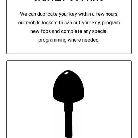
We can duplicate your key within a few hours,
our mobile locksmith can cut your key, program
new fobs and complete any special
programming where needed.