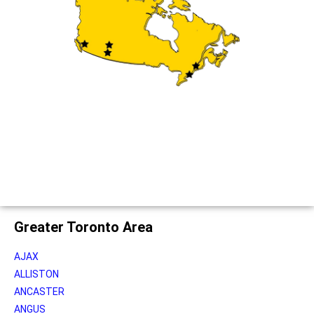
Greater Toronto Area
AJAX
ALLISTON
ANCASTER
ANGUS