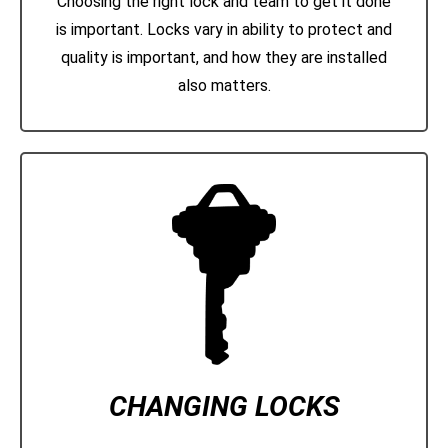
Choosing the right lock and team to get it done
is important. Locks vary in ability to protect and
quality is important, and how they are installed
also matters.
CHANGING LOCKS