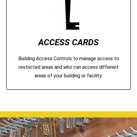
ACCESS CARDS
Building Access Controls to manage access to
restricted areas and who can access different
areas of your building or facility.