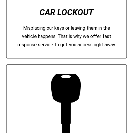
CAR LOCKOUT
Misplacing our keys or leaving them in the
vehicle happens. That is why we offer fast
response service to get you access right away.