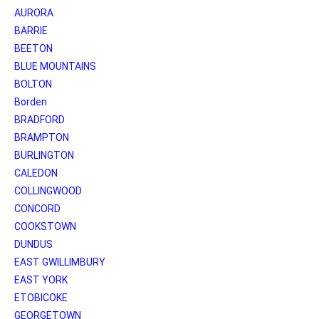
AURORA
BARRIE
BEETON
BLUE MOUNTAINS
BOLTON
Borden
BRADFORD
BRAMPTON
BURLINGTON
CALEDON
COLLINGWOOD
CONCORD
COOKSTOWN
DUNDUS
EAST GWILLIMBURY
EAST YORK
ETOBICOKE
GEORGETOWN