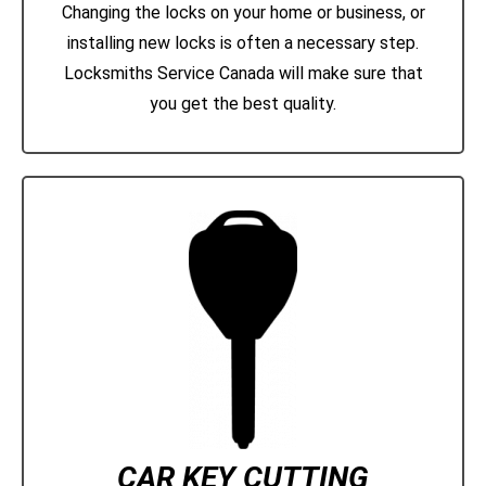
Changing the locks on your home or business, or
installing new locks is often a necessary step.
Locksmiths Service Canada will make sure that
you get the best quality.
CAR KEY CUTTING