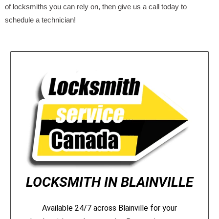
of locksmiths you can rely on, then give us a call today to
schedule a technician!
LOCKSMITH IN BLAINVILLE
Available 24/7 across Blainville for your