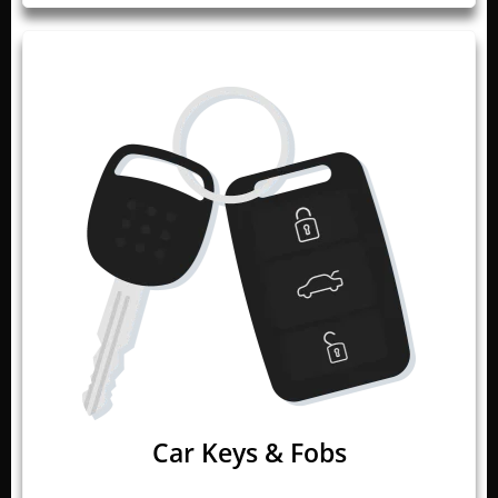
Car Keys & Fobs