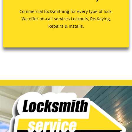
Commercial locksmithing for every type of lock.
We offer on-call services Lockouts, Re-Keying,
Repairs & Installs.