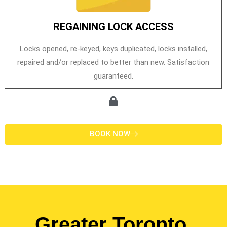
REGAINING LOCK ACCESS
Locks opened, re-keyed, keys duplicated, locks installed,
repaired and/or replaced to better than new. Satisfaction
guaranteed.
BOOK NOW
Greater Toronto,