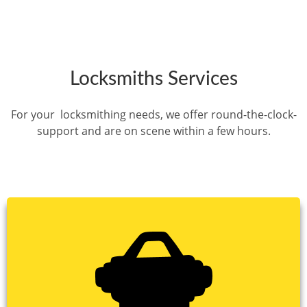
Locksmiths Services
For your locksmithing needs, we offer round-the-clock-
support and are on scene within a few hours.