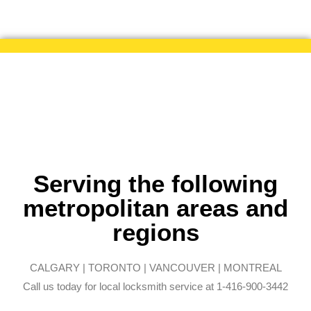
Serving the following
metropolitan areas and
regions
CALGARY | TORONTO | VANCOUVER | MONTREAL
Call us today for local locksmith service at 1-416-900-3442