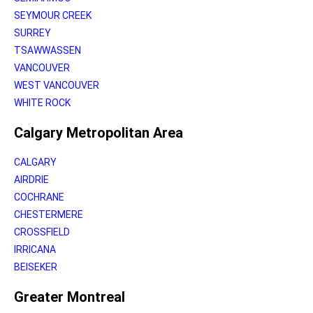
SEYMOUR CREEK
SURREY
TSAWWASSEN
VANCOUVER
WEST VANCOUVER
WHITE ROCK
Calgary Metropolitan Area
CALGARY
AIRDRIE
COCHRANE
CHESTERMERE
CROSSFIELD
IRRICANA
BEISEKER
Greater Montreal