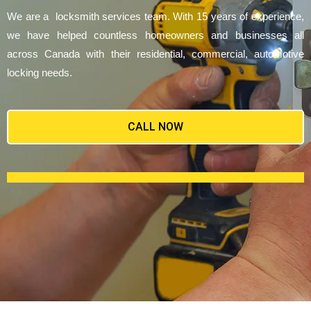
We are a locksmith services team. With 15 years of experience,
we have helped countless homeowners and businesses all
across Canada with their residential, commercial, automotive
locking needs.
CALL NOW