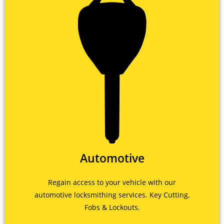
Automotive
Regain access to your vehicle with our
automotive locksmithing services. Key Cutting,
Fobs & Lockouts.