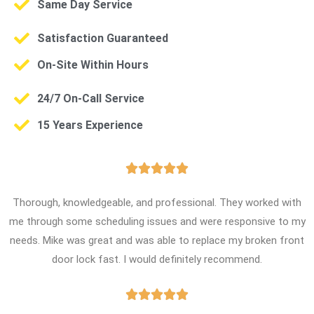
Same Day Service
Satisfaction Guaranteed
On-Site Within Hours
24/7 On-Call Service
15 Years Experience





Thorough, knowledgeable, and professional. They worked with
me through some scheduling issues and were responsive to my
needs. Mike was great and was able to replace my broken front
door lock fast. I would definitely recommend.




