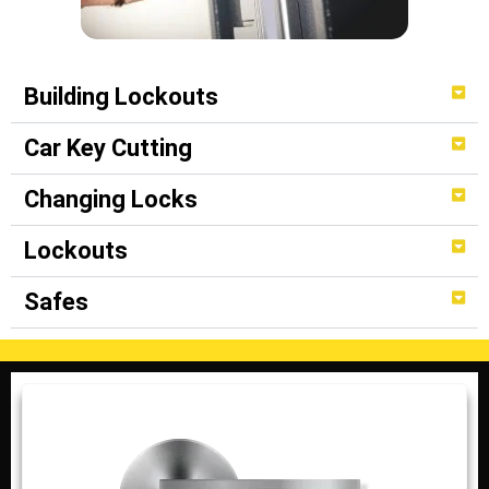
Building Lockouts
Car Key Cutting
Changing Locks
Lockouts
Safes