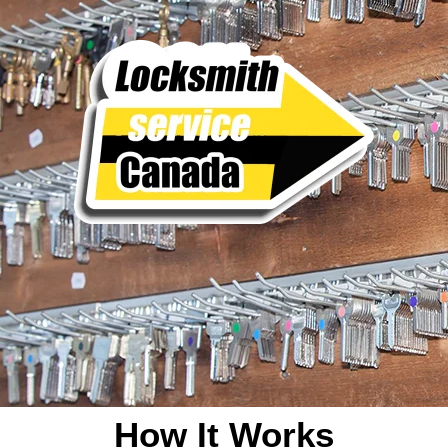
How It Works