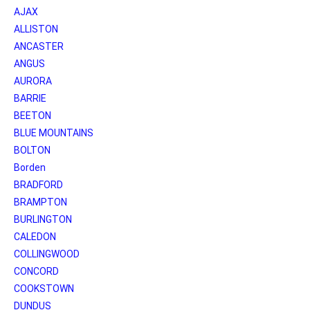
AJAX
ALLISTON
ANCASTER
ANGUS
AURORA
BARRIE
BEETON
BLUE MOUNTAINS
BOLTON
Borden
BRADFORD
BRAMPTON
BURLINGTON
CALEDON
COLLINGWOOD
CONCORD
COOKSTOWN
DUNDUS