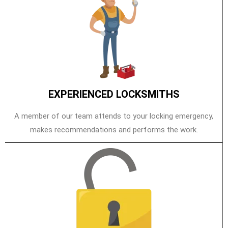
EXPERIENCED LOCKSMITHS
A member of our team attends to your locking emergency,
makes recommendations and performs the work.