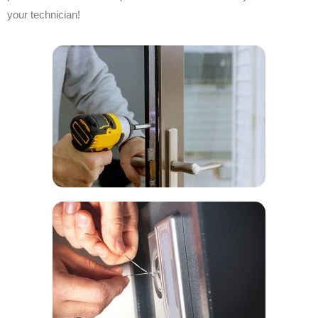
your technician!