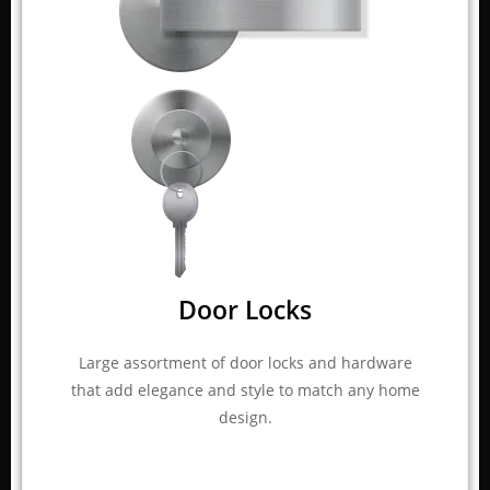
Door Locks
Large assortment of door locks and hardware
that add elegance and style to match any home
design.