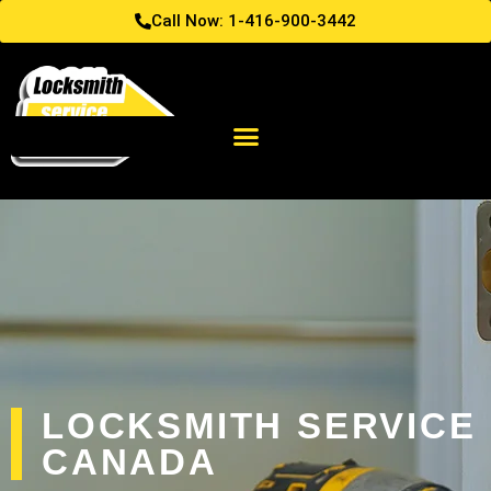
Call Now: 1-416-900-3442
LOCKSMITH SERVICE
CANADA