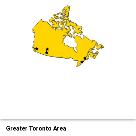
Greater Toronto Area