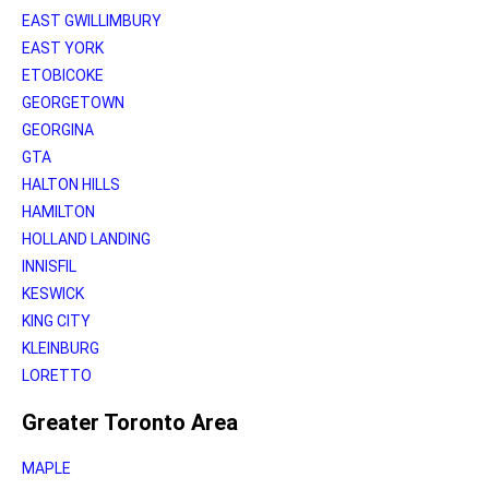
EAST GWILLIMBURY
EAST YORK
ETOBICOKE
GEORGETOWN
GEORGINA
GTA
HALTON HILLS
HAMILTON
HOLLAND LANDING
INNISFIL
KESWICK
KING CITY
KLEINBURG
LORETTO
Greater Toronto Area
MAPLE