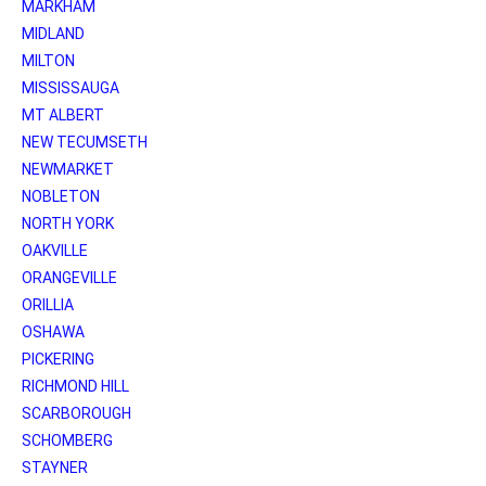
MARKHAM
MIDLAND
MILTON
MISSISSAUGA
MT ALBERT
NEW TECUMSETH
NEWMARKET
NOBLETON
NORTH YORK
OAKVILLE
ORANGEVILLE
ORILLIA
OSHAWA
PICKERING
RICHMOND HILL
SCARBOROUGH
SCHOMBERG
STAYNER