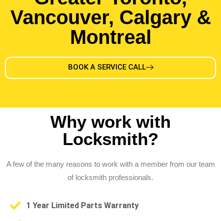
Vancouver, Calgary &
Montreal
BOOK A SERVICE CALL
Why work with
Locksmith?
A few of the many reasons to work with a member from our team
of locksmith professionals.
1 Year Limited Parts Warranty