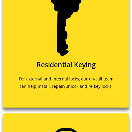
Residential Keying
For external and internal locks, our on-call team
can help install, repair/unlock and re-key locks.