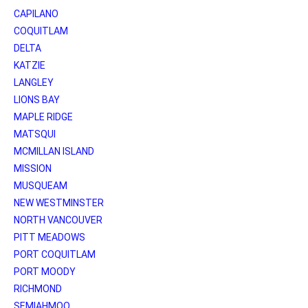
CAPILANO
COQUITLAM
DELTA
KATZIE
LANGLEY
LIONS BAY
MAPLE RIDGE
MATSQUI
MCMILLAN ISLAND
MISSION
MUSQUEAM
NEW WESTMINSTER
NORTH VANCOUVER
PITT MEADOWS
PORT COQUITLAM
PORT MOODY
RICHMOND
SEMIAHMOO