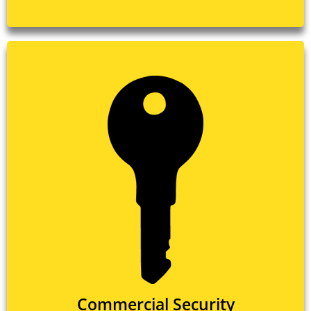
Commercial Security