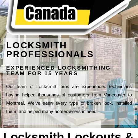
LOCKSMITH
PROFESSIONALS
EXPERIENCED LOCKSMITHING
TEAM FOR 15 YEARS
Our team of Locksmith pros are experienced technicians
having helped thousands of customers from Vancouver to
Montreal. We’ve seen every type of broken lock, installed
them, and helped many homeowners in need.
Locksmith Lockouts &