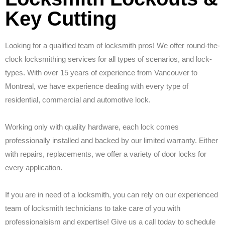
Key Cutting
Looking for a qualified team of locksmith pros! We offer round-the-
clock locksmithing services for all types of scenarios, and lock-
types. With over 15 years of experience from Vancouver to
Montreal, we have experience dealing with every type of
residential, commercial and automotive lock.
Working only with quality hardware, each lock comes
professionally installed and backed by our limited warranty. Either
with repairs, replacements, we offer a variety of door locks for
every application.
If you are in need of a locksmith, you can rely on our experienced
team of locksmith technicians to take care of you with
professionalsism and expertise! Give us a call today to schedule