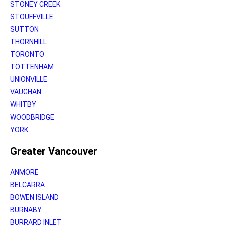
STONEY CREEK
STOUFFVILLE
SUTTON
THORNHILL
TORONTO
TOTTENHAM
UNIONVILLE
VAUGHAN
WHITBY
WOODBRIDGE
YORK
Greater Vancouver
ANMORE
BELCARRA
BOWEN ISLAND
BURNABY
BURRARD INLET