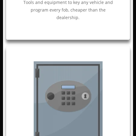
Tools and equipment to key any vehicle and
program every fob, cheaper than the
dealership.