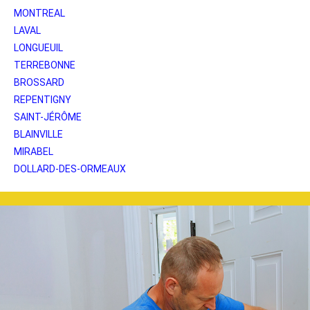
MONTREAL
LAVAL
LONGUEUIL
TERREBONNE
BROSSARD
REPENTIGNY
SAINT-JÉRÔME
BLAINVILLE
MIRABEL
DOLLARD-DES-ORMEAUX