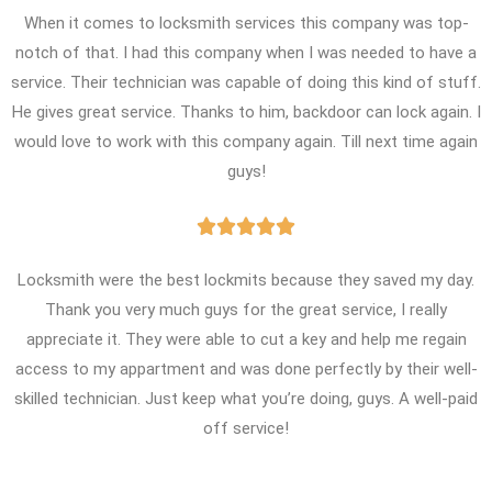
When it comes to locksmith services this company was top-
notch of that. I had this company when I was needed to have a
service. Their technician was capable of doing this kind of stuff.
He gives great service. Thanks to him, backdoor can lock again. I
would love to work with this company again. Till next time again
guys!





Locksmith were the best lockmits because they saved my day.
Thank you very much guys for the great service, I really
appreciate it. They were able to cut a key and help me regain
access to my appartment and was done perfectly by their well-
skilled technician. Just keep what you’re doing, guys. A well-paid
off service!