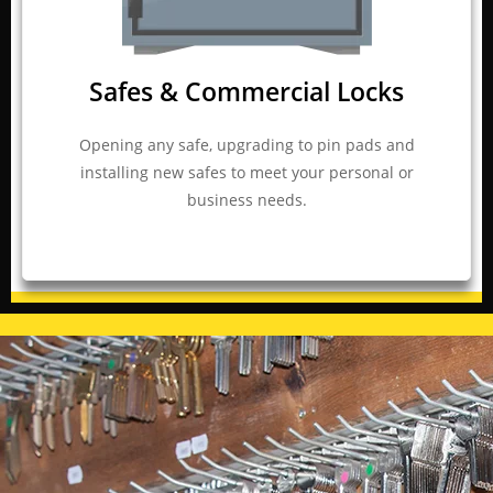
Safes & Commercial Locks
Opening any safe, upgrading to pin pads and
installing new safes to meet your personal or
business needs.