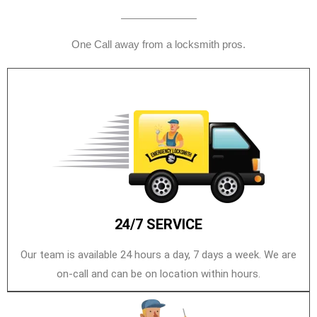
One Call away from a locksmith pros.
24/7 SERVICE
Our team is available 24 hours a day, 7 days a week. We are
on-call and can be on location within hours.